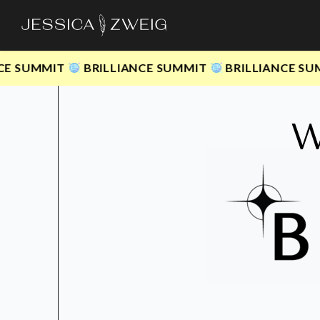
Skip
to
main
UMMIT
BRILLIANCE SUMMIT
BRILLIANCE SUMMIT
content
W