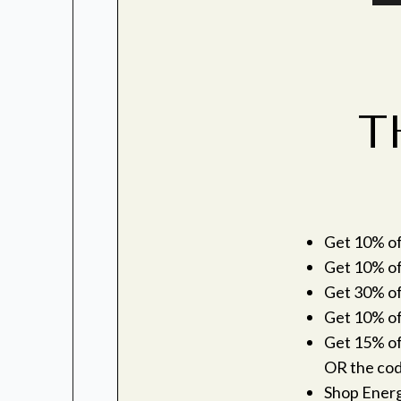
T
Get 10% off
Get 10% of
Get 30% off
Get 10% off
Get 15% off
OR the co
Shop Ener