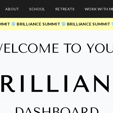
ABOUT
SCHOOL
RETREATS
WORK WITH M
BRILLIANCE SUMMIT
BRILLIANCE SUMMIT
BR
ELCOME TO YO
DASHBOARD