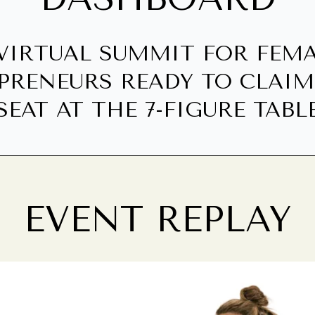
VIRTUAL SUMMIT FOR FEM
PRENEURS READY TO CLAIM
SEAT AT THE 7-FIGURE TABL
EVENT REPLAY