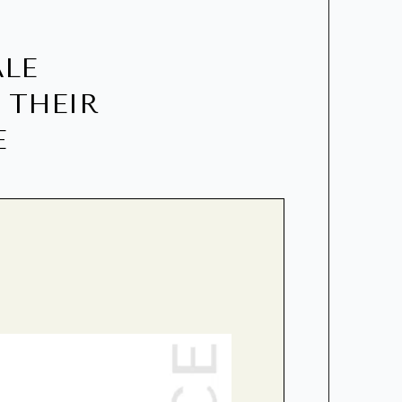
ALE
 THEIR
E