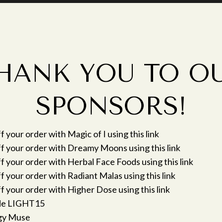
HANK YOU TO O
SPONSORS!
 your order with Magic of I using this link
f your order with Dreamy Moons using this link
 your order with Herbal Face Foods using this link
 your order with Radiant Malas using this link
 your order with Higher Dose using this link
de LIGHT15
gy Muse