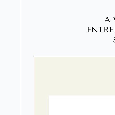
A 
ENTRE