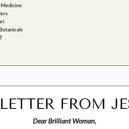
 Medicine
ders
ri
Botanicals
T
 LETTER FROM JE
Dear Brilliant Woman,