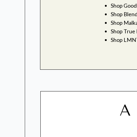
Shop Good
Shop Blen
Shop Malka
Shop True 
Shop LMN
A