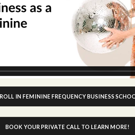
ROLL IN FEMININE FREQUENCY BUSINESS SCHO
BOOK YOUR PRIVATE CALL TO LEARN MORE!