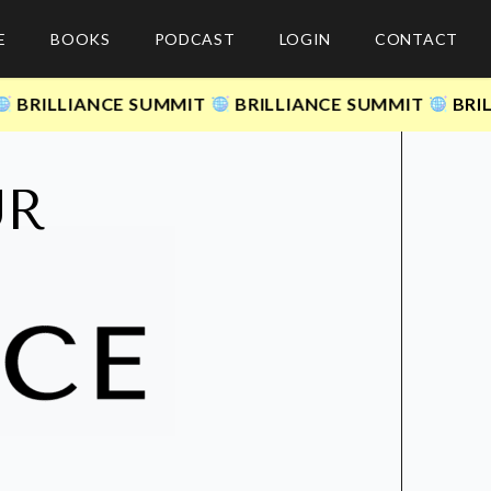
E
BOOKS
PODCAST
LOGIN
CONTACT
ILLIANCE SUMMIT
BRILLIANCE SUMMIT
BRILLIA
UR