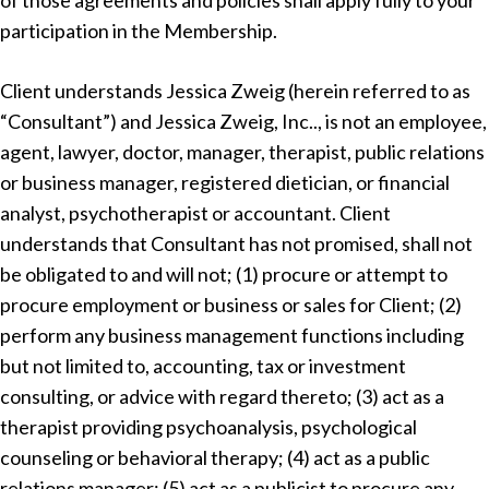
of those agreements and policies shall apply fully to your
participation in the Membership.
Client understands Jessica Zweig (herein referred to as
“Consultant”) and Jessica Zweig, Inc.., is not an employee,
agent, lawyer, doctor, manager, therapist, public relations
or business manager, registered dietician, or financial
analyst, psychotherapist or accountant. Client
understands that Consultant has not promised, shall not
be obligated to and will not; (1) procure or attempt to
procure employment or business or sales for Client; (2)
perform any business management functions including
but not limited to, accounting, tax or investment
consulting, or advice with regard thereto; (3) act as a
therapist providing psychoanalysis, psychological
counseling or behavioral therapy; (4) act as a public
relations manager; (5) act as a publicist to procure any