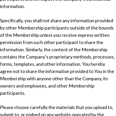
information.
Specifically, you shall not share any information provided
by other Membership participants outside of the bounds
of the Membership unless you receive express written
permission from such other participant to share the
information. Similarly, the content of the Membership
contains the Company’s proprietary methods, processes,
forms, templates, and other information. You hereby
agree not to share the information provided to You in the
Membership with anyone other than the Company, its
owners and employees, and other Membership
participants.
Please choose carefully the materials that you upload to,
submit to, or embed on any website operated by the