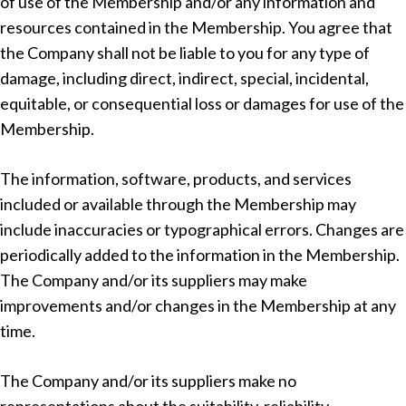
of use of the Membership and/or any information and
resources contained in the Membership. You agree that
the Company shall not be liable to you for any type of
damage, including direct, indirect, special, incidental,
equitable, or consequential loss or damages for use of the
Membership.
The information, software, products, and services
included or available through the Membership may
include inaccuracies or typographical errors. Changes are
periodically added to the information in the Membership.
The Company and/or its suppliers may make
improvements and/or changes in the Membership at any
time.
The Company and/or its suppliers make no