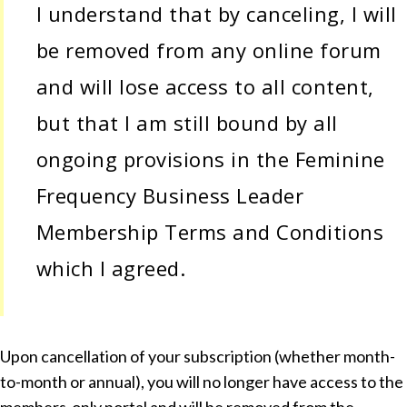
I understand that by canceling, I will
be removed from any online forum
and will lose access to all content,
but that I am still bound by all
ongoing provisions in the Feminine
Frequency Business Leader
Membership Terms and Conditions
which I agreed.
Upon cancellation of your subscription (whether month-
to-month or annual), you will no longer have access to the