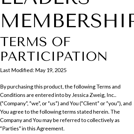
MEMBERSHI
TERMS OF
PARTICIPATION
Last Modified: May 19, 2025
By purchasing this product, the following Terms and
Conditions are entered into by Jessica Zweig, Inc..
(“Company”, “we”, or “us”) and You (“Client” or “you”), and
You agree to the following terms stated herein. The
Company and You may be referred to collectively as
“Parties” in this Agreement.