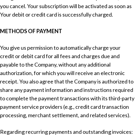
you cancel. Your subscription will be activated as soon as
Your debit or credit card is successfully charged.
METHODS OF PAYMENT
You give us permission to automatically charge your
credit or debit card for all fees and charges due and
payable to the Company, without any additional
authorization, for which you will receive an electronic
receipt. You also agree that the Company is authorized to
share any payment information and instructions required
to complete the payment transactions with its third-party
payment service providers (e.g., credit card transaction
processing, merchant settlement, and related services).
Regarding recurring payments and outstanding invoices: