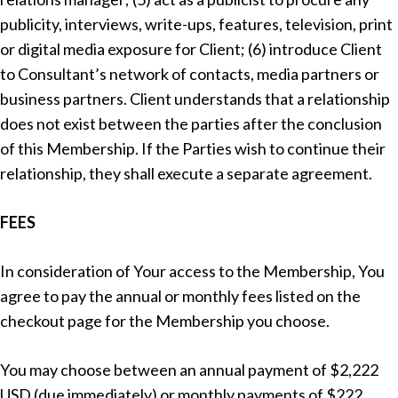
publicity, interviews, write-ups, features, television, print
or digital media exposure for Client; (6) introduce Client
to Consultant’s network of contacts, media partners or
business partners. Client understands that a relationship
does not exist between the parties after the conclusion
of this Membership. If the Parties wish to continue their
relationship, they shall execute a separate agreement.
FEES
In consideration of Your access to the Membership, You
agree to pay the annual or monthly fees listed on the
checkout page for the Membership you choose.
You may choose between an annual payment of $2,222
USD (due immediately) or monthly payments of $222