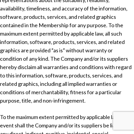
representations about the suitability, reliability,
availability, timeliness, and accuracy of the information,
software, products, services, and related graphics
contained in the Membership for any purpose. To the
maximum extent permitted by applicable law, all such
information, software, products, services, and related
graphics are provided “as is” without warranty or
condition of any kind. The Company and/or its suppliers
hereby disclaim all warranties and conditions with regard
to this information, software, products, services, and
related graphics, including all implied warranties or
conditions of merchantability, fitness for a particular
purpose, title, and non-infringement.
To the maximum extent permitted by applicable law, in no
event shall the Company and/or its suppliers be liable for
any direct, indirect, punitive, incidental, special,