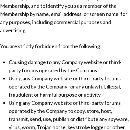
Membership, and to identify you as a member of the
Membership by name, email address, or screen name, for
any purposes, including commercial purposes and
advertising.
You are strictly forbidden from the following:
Causing damage to any Company website or third-
party forums operated by the Company
Using any Company website or third-party forums
operated by the Company for any unlawful, illegal,
fraudulent or harmful purpose or activity
Using any Company website or third-party forums
operated by the Company to copy, store, host,
transmit, send, use, publish or distribute any spyware,
virus, worm, Trojan horse, keystroke logger or other