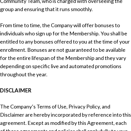
Community Team, who is charged with overseeing the
group and ensuring that it runs smoothly.
From time to time, the Company will offer bonuses to
individuals who sign up for the Membership. You shall be
entitled to any bonuses offered to you at the time of your
enrollment. Bonuses are not guaranteed to be available
for the entire lifespan of the Membership and they vary
depending on specific live and automated promotions
throughout the year.
DISCLAIMER
The Company’s Terms of Use, Privacy Policy, and
Disclaimer are hereby incorporated by reference into this
agreement. Except as modified by this Agreement, each