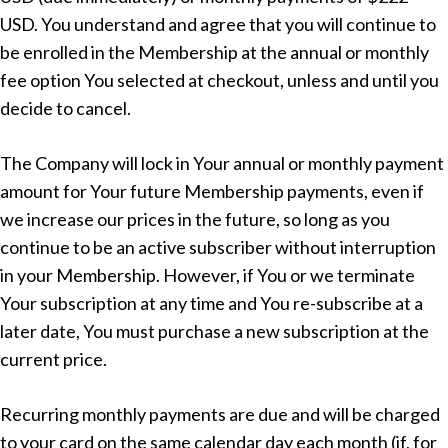
USD. You understand and agree that you will continue to
be enrolled in the Membership at the annual or monthly
fee option You selected at checkout, unless and until you
decide to cancel.
The Company will lock in Your annual or monthly payment
amount for Your future Membership payments, even if
we increase our prices in the future, so long as you
continue to be an active subscriber without interruption
in your Membership. However, if You or we terminate
Your subscription at any time and You re-subscribe at a
later date, You must purchase a new subscription at the
current price.
Recurring monthly payments are due and will be charged
to your card on the same calendar day each month (if, for