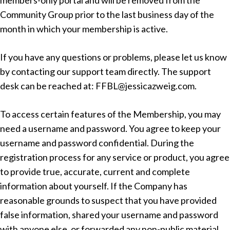
members-only portal and will be removed from the
Community Group prior to the last business day of the
month in which your membership is active.
If you have any questions or problems, please let us know
by contacting our support team directly. The support
desk can be reached at: FFBL@jessicazweig.com.
To access certain features of the Membership, you may
need a username and password. You agree to keep your
username and password confidential. During the
registration process for any service or product, you agree
to provide true, accurate, current and complete
information about yourself. If the Company has
reasonable grounds to suspect that you have provided
false information, shared your username and password
with anyone else, or forwarded any non-public material