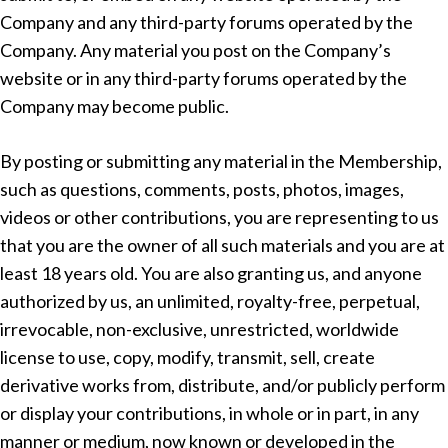
Company and any third-party forums operated by the
Company. Any material you post on the Company’s
website or in any third-party forums operated by the
Company may become public.
By posting or submitting any material in the Membership,
such as questions, comments, posts, photos, images,
videos or other contributions, you are representing to us
that you are the owner of all such materials and you are at
least 18 years old. You are also granting us, and anyone
authorized by us, an unlimited, royalty-free, perpetual,
irrevocable, non-exclusive, unrestricted, worldwide
license to use, copy, modify, transmit, sell, create
derivative works from, distribute, and/or publicly perform
or display your contributions, in whole or in part, in any
manner or medium, now known or developed in the