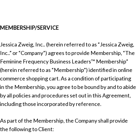
MEMBERSHIP/SERVICE
Jessica Zweig, Inc.. (herein referred to as “Jessica Zweig,
Inc..” or “Company”) agrees to provide Membership, “The
Feminine Frequency Business Leaders™
Membership”
(herein referred to as “Membership”) identified in online
commerce shopping cart. As a condition of participating
in the Membership, you agree to be bound by and to abide
by all policies and procedures set out in this Agreement,
including those incorporated by reference.
As part of the Membership, the Company shall provide
the following to Client: