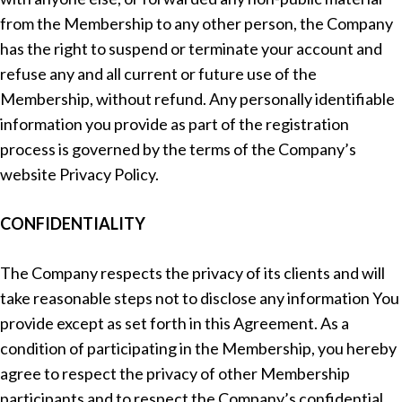
from the Membership to any other person, the Company
has the right to suspend or terminate your account and
refuse any and all current or future use of the
Membership, without refund. Any personally identifiable
information you provide as part of the registration
process is governed by the terms of the Company’s
website Privacy Policy.
CONFIDENTIALITY
The Company respects the privacy of its clients and will
take reasonable steps not to disclose any information You
provide except as set forth in this Agreement. As a
condition of participating in the Membership, you hereby
agree to respect the privacy of other Membership
participants and to respect the Company’s confidential