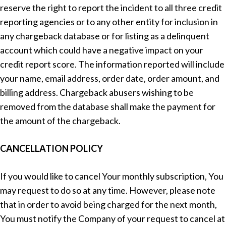
reserve the right to report the incident to all three credit
reporting agencies or to any other entity for inclusion in
any chargeback database or for listing as a delinquent
account which could have a negative impact on your
credit report score. The information reported will include
your name, email address, order date, order amount, and
billing address. Chargeback abusers wishing to be
removed from the database shall make the payment for
the amount of the chargeback.
CANCELLATION POLICY
If you would like to cancel Your monthly subscription, You
may request to do so at any time. However, please note
that in order to avoid being charged for the next month,
You must notify the Company of your request to cancel at