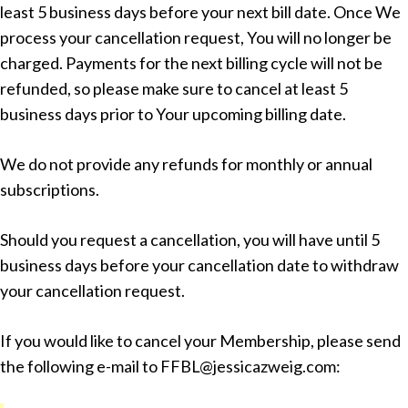
least 5 business days before your next bill date. Once We
process your cancellation request, You will no longer be
charged. Payments for the next billing cycle will not be
refunded, so please make sure to cancel at least 5
business days prior to Your upcoming billing date.
We do not provide any refunds for monthly or annual
subscriptions.
Should you request a cancellation, you will have until 5
business days before your cancellation date to withdraw
your cancellation request.
If you would like to cancel your Membership, please send
the following e-mail to FFBL@jessicazweig.com: