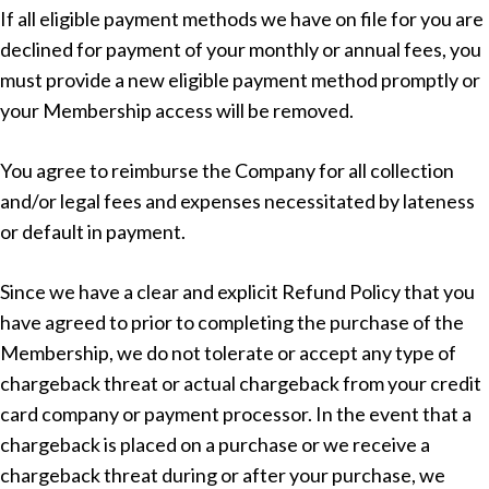
If all eligible payment methods we have on file for you are
declined for payment of your monthly or annual fees, you
must provide a new eligible payment method promptly or
your Membership access will be removed.
You agree to reimburse the Company for all collection
and/or legal fees and expenses necessitated by lateness
or default in payment.
Since we have a clear and explicit Refund Policy that you
have agreed to prior to completing the purchase of the
Membership, we do not tolerate or accept any type of
chargeback threat or actual chargeback from your credit
card company or payment processor. In the event that a
chargeback is placed on a purchase or we receive a
chargeback threat during or after your purchase, we