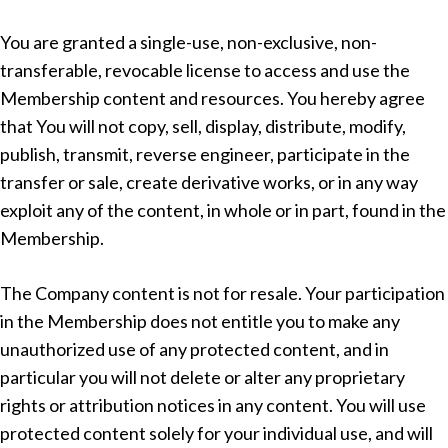
You are granted a single-use, non-exclusive, non-
transferable, revocable license to access and use the
Membership content and resources. You hereby agree
that You will not copy, sell, display, distribute, modify,
publish, transmit, reverse engineer, participate in the
transfer or sale, create derivative works, or in any way
exploit any of the content, in whole or in part, found in the
Membership.
The Company content is not for resale. Your participation
in the Membership does not entitle you to make any
unauthorized use of any protected content, and in
particular you will not delete or alter any proprietary
rights or attribution notices in any content. You will use
protected content solely for your individual use, and will