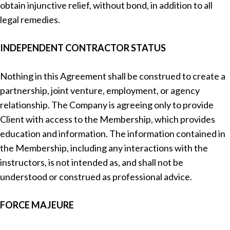
obtain injunctive relief, without bond, in addition to all
legal remedies.
INDEPENDENT CONTRACTOR STATUS
Nothing in this Agreement shall be construed to create a
partnership, joint venture, employment, or agency
relationship. The Company is agreeing only to provide
Client with access to the Membership, which provides
education and information. The information contained in
the Membership, including any interactions with the
instructors, is not intended as, and shall not be
understood or construed as professional advice.
FORCE MAJEURE