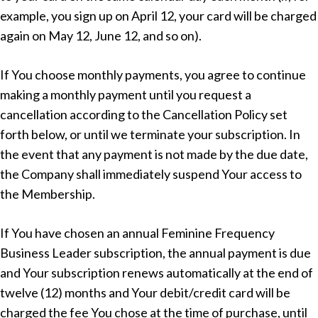
example, you sign up on April 12, your card will be charged
again on May 12, June 12, and so on).
If You choose monthly payments, you agree to continue
making a monthly payment until you request a
cancellation according to the Cancellation Policy set
forth below, or until we terminate your subscription. In
the event that any payment is not made by the due date,
the Company shall immediately suspend Your access to
the Membership.
If You have chosen an annual Feminine Frequency
Business Leader subscription, the annual payment is due
and Your subscription renews automatically at the end of
twelve (12) months and Your debit/credit card will be
charged the fee You chose at the time of purchase, until