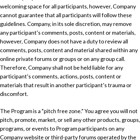
welcoming space for all participants, however, Company
cannot guarantee that all participants will follow these
guidelines. Company, in its sole discretion, may remove
any participant’s comments, posts, content or materials,
however, Company does not have a duty to review all
comments, posts, content and material shared within any
online private forums or groups or on any group call.
Therefore, Company shall not be held liable for any
participant’s comments, actions, posts, content or
materials that result in another participant’s trauma or
discomfort.
The Program is a “pitch free zone.” You agree you will not
pitch, promote, market, or sell any other products, groups,
programs, or events to Program participants on any
Company website or third-party forums operated by the