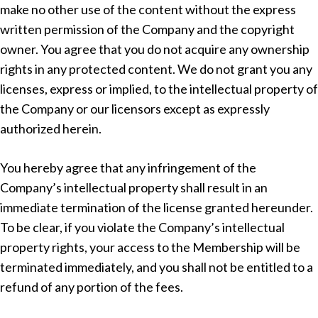
make no other use of the content without the express
written permission of the Company and the copyright
owner. You agree that you do not acquire any ownership
rights in any protected content. We do not grant you any
licenses, express or implied, to the intellectual property of
the Company or our licensors except as expressly
authorized herein.
You hereby agree that any infringement of the
Company’s intellectual property shall result in an
immediate termination of the license granted hereunder.
To be clear, if you violate the Company’s intellectual
property rights, your access to the Membership will be
terminated immediately, and you shall not be entitled to a
refund of any portion of the fees.