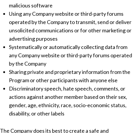
malicious software
Using any Company website or third-party forums
operated by the Company to transmit, send or deliver
unsolicited communications or for other marketing or
advertising purposes
Systematically or automatically collecting data from
any Company website or third-party forums operated
by the Company
Sharing private and proprietary information from the
Program or other participants with anyone else
Discriminatory speech, hate speech, comments, or
actions against another member based on their sex,
gender, age, ethnicity, race, socio-economic status,
disability, or other labels
The Company does its best to create a safe and