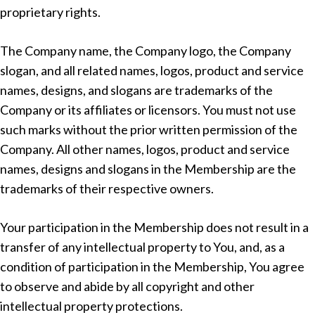
proprietary rights.
The Company name, the Company logo, the Company
slogan, and all related names, logos, product and service
names, designs, and slogans are trademarks of the
Company or its affiliates or licensors. You must not use
such marks without the prior written permission of the
Company. All other names, logos, product and service
names, designs and slogans in the Membership are the
trademarks of their respective owners.
Your participation in the Membership does not result in a
transfer of any intellectual property to You, and, as a
condition of participation in the Membership, You agree
to observe and abide by all copyright and other
intellectual property protections.