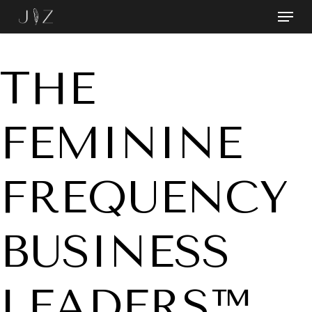
Skip
Menu
to
Close
main
Menu
content
THE
FEMININE
FREQUENCY
BUSINESS
LEADERS™