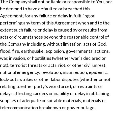
The Company shall not be liable or responsible to You, nor
be deemed to have defaulted or breached this
Agreement, for any failure or delay in fulfilling or
performing any term of this Agreement when and to the
extent such failure or delay is caused by or results from
acts or circumstances beyond the reasonable control of
the Company including, without limitation, acts of God,
flood, fire, earthquake, explosion, governmental actions,
war, invasion, or hostilities (whether war is declared or
not), terrorist threats or acts, riot, or other civil unrest,
national emergency, revolution, insurrection, epidemic,
lock-outs, strikes or other labor disputes (whether or not
relating to either party’s workforce), or restraints or
delays affecting carriers or inability or delay in obtaining
supplies of adequate or suitable materials, materials or
telecommunication breakdown or power outage.