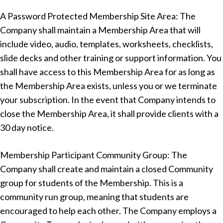
A Password Protected Membership Site Area: The
Company shall maintain a Membership Area that will
include video, audio, templates, worksheets, checklists,
slide decks and other training or support information. You
shall have access to this Membership Area for as long as
the Membership Area exists, unless you or we terminate
your subscription. In the event that Company intends to
close the Membership Area, it shall provide clients with a
30 day notice.
Membership Participant Community Group: The
Company shall create and maintain a closed Community
group for students of the Membership. This is a
community run group, meaning that students are
encouraged to help each other. The Company employs a