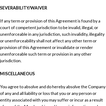
SEVERABILITY/WAIVER
If any term or provision of this Agreement is found by a
court of competent jurisdiction to be invalid, illegal, or
unenforceable in any jurisdiction, such invalidity, illegality
or unenforceability shall not affect any other term or
provision of this Agreement or invalidate or render
unenforceable such term or provision in any other
jurisdiction.
MISCELLANEOUS
You agree to absolve and do hereby absolve the Company
of any and all liability or loss that you or any person or
entity associated with you may suffer or incur as a result