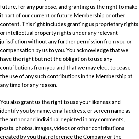
future, for any purpose, and granting us the right to make
it part of our current or future Membership or other
content. This right includes granting us proprietary rights
or intellectual property rights under any relevant
jurisdiction without any further permission from you or
compensation by us to you. You acknowledge that we
have the right but not the obligation to use any
contributions from you and that we may elect to cease
the use of any such contributions in the Membership at
any time for any reason.
You also grant us the right to use your likeness and
identify you by name, email address, or screen name as
the author and individual depicted in any comments,
posts, photos, images, videos or other contributions
created by you that reference the Company or the