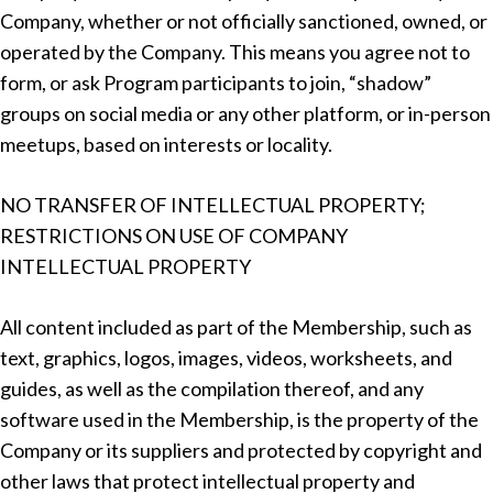
Company, whether or not officially sanctioned, owned, or
operated by the Company. This means you agree not to
form, or ask Program participants to join, “shadow”
groups on social media or any other platform, or in-person
meetups, based on interests or locality.
NO TRANSFER OF INTELLECTUAL PROPERTY;
RESTRICTIONS ON USE OF COMPANY
INTELLECTUAL PROPERTY
All content included as part of the Membership, such as
text, graphics, logos, images, videos, worksheets, and
guides, as well as the compilation thereof, and any
software used in the Membership, is the property of the
Company or its suppliers and protected by copyright and
other laws that protect intellectual property and