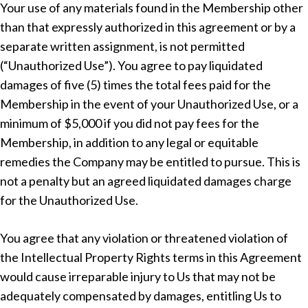
Your use of any materials found in the Membership other
than that expressly authorized in this agreement or by a
separate written assignment, is not permitted
(“Unauthorized Use”). You agree to pay liquidated
damages of five (5) times the total fees paid for the
Membership in the event of your Unauthorized Use, or a
minimum of $5,000 if you did not pay fees for the
Membership, in addition to any legal or equitable
remedies the Company may be entitled to pursue. This is
not a penalty but an agreed liquidated damages charge
for the Unauthorized Use.
You agree that any violation or threatened violation of
the Intellectual Property Rights terms in this Agreement
would cause irreparable injury to Us that may not be
adequately compensated by damages, entitling Us to