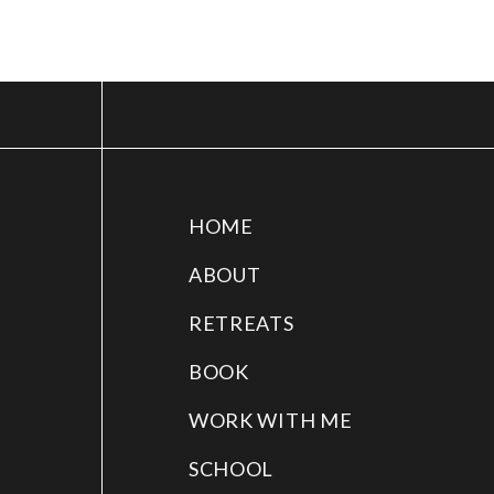
HOME
ABOUT
RETREATS
BOOK
WORK WITH ME
SCHOOL