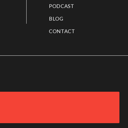
PODCAST
BLOG
CONTACT