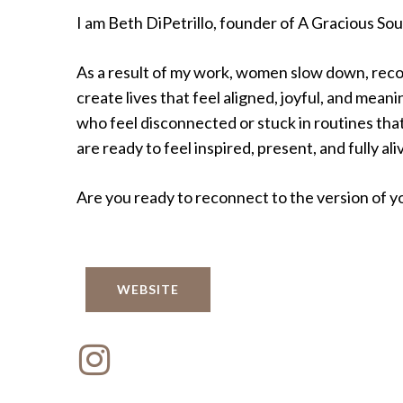
I am Beth DiPetrillo, founder of A Gracious Sou
As a result of my work, women slow down, rec
create lives that feel aligned, joyful, and mea
who feel disconnected or stuck in routines that
are ready to feel inspired, present, and fully ali
Are you ready to reconnect to the version of you
WEBSITE