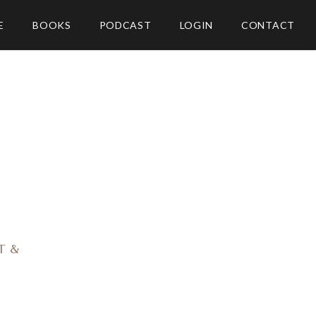
E
BOOKS
PODCAST
LOGIN
CONTACT
O
T &