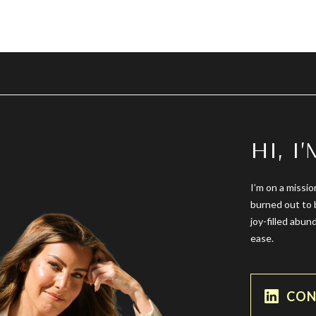
HI, I
I’m on a missio
burned out to 
joy-filled abun
ease.
CON