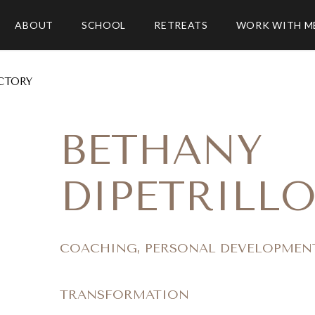
ABOUT
SCHOOL
RETREATS
WORK WITH M
CTORY
BETHANY
DIPETRILL
COACHING, PERSONAL DEVELOPMEN
TRANSFORMATION