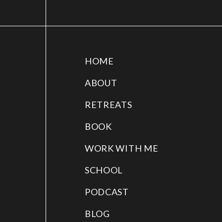
HOME
ABOUT
RETREATS
BOOK
WORK WITH ME
SCHOOL
PODCAST
BLOG