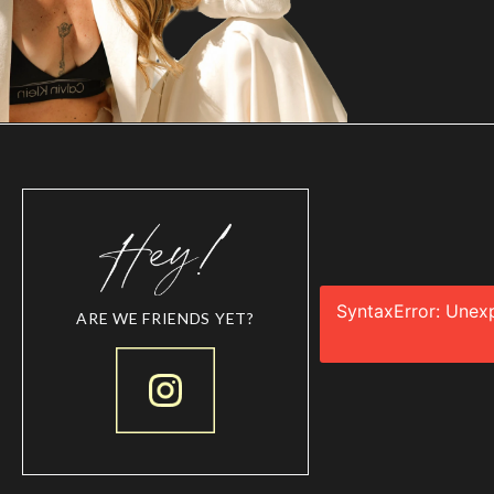
SyntaxError: Unex
ARE WE FRIENDS YET?