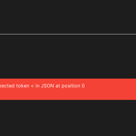
pected token < in JSON at position 0