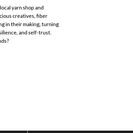
 local yarn shop and
ious creatives, fiber
ing in their making, turning
lience, and self-trust.
nds?