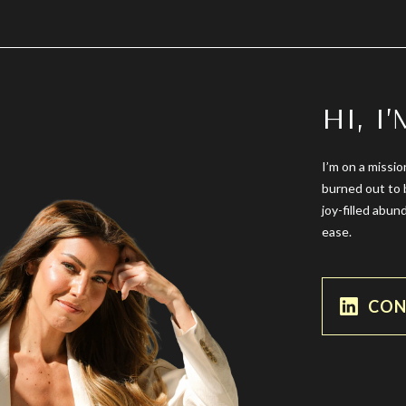
HI, I
I’m on a missio
burned out to 
joy-filled abun
ease.
CON