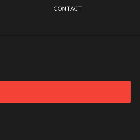
CONTACT