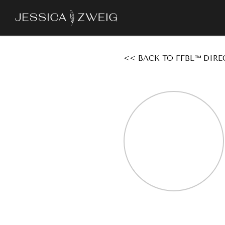
Skip
to
main
content
<< BACK TO FFBL™ DIRE