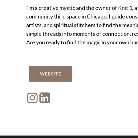
I’m a creative mystic and the owner of Knit 1, a
community third space in Chicago. I guide consc
artists, and spiritual stitchers to find the mean
simple threads into moments of connection, resi
Are you ready to find the magic in your own ha
WEBSITE