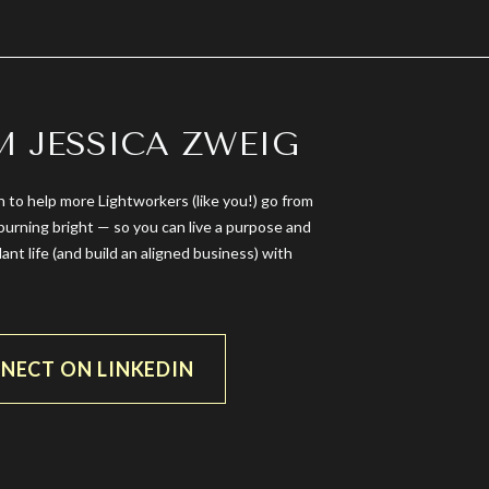
’M JESSICA ZWEIG
n to help more Lightworkers (like you!) go from
burning bright — so you can live a purpose and
dant life (and build an aligned business) with
NECT ON LINKEDIN