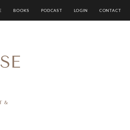
E
BOOKS
PODCAST
LOGIN
CONTACT
SE
T &