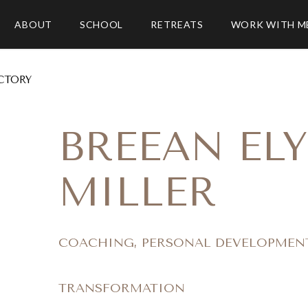
ABOUT
SCHOOL
RETREATS
WORK WITH M
CTORY
BREEAN ELY
MILLER
COACHING, PERSONAL DEVELOPMEN
TRANSFORMATION