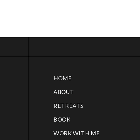
HOME
ABOUT
RETREATS
BOOK
WORK WITH ME