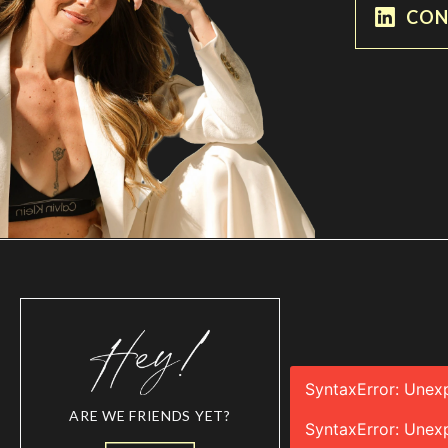
CON
SyntaxError: Unex
ARE WE FRIENDS YET?
SyntaxError: Unex