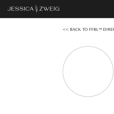
Skip
to
main
content
<< BACK TO FFBL™ DIRE