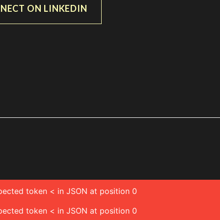
NECT ON LINKEDIN
pected token < in JSON at position 0
pected token < in JSON at position 0