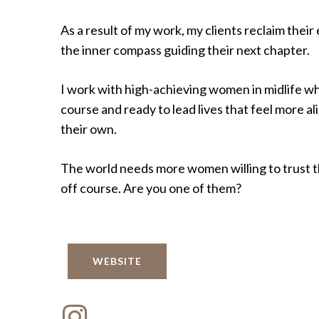
As a result of my work, my clients reclaim thei
the inner compass guiding their next chapter.
I work with high-achieving women in midlife w
course and ready to lead lives that feel more al
their own.
The world needs more women willing to trust 
off course. Are you one of them?
WEBSITE