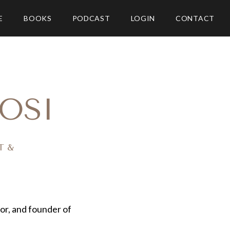
E
BOOKS
PODCAST
LOGIN
CONTACT
OSI
T &
hor, and founder of