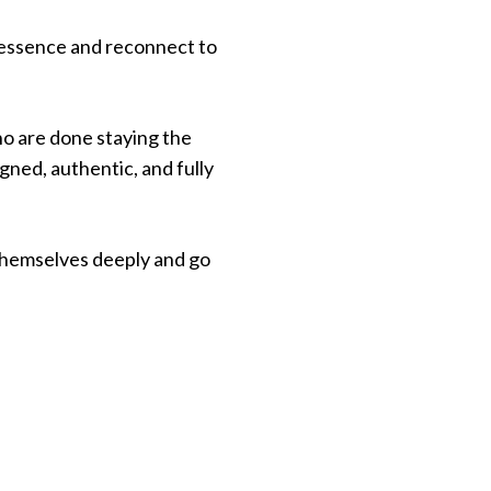
r essence and reconnect to
ho are done staying the
igned, authentic, and fully
themselves deeply and go