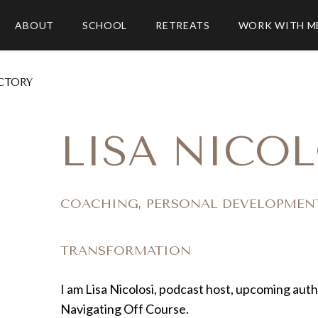
ABOUT
SCHOOL
RETREATS
WORK WITH M
CTORY
LISA NICOL
COACHING, PERSONAL DEVELOPMEN
TRANSFORMATION
I am Lisa Nicolosi, podcast host, upcoming aut
Navigating Off Course.