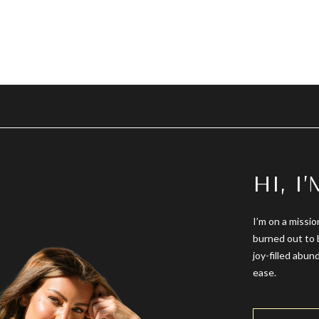
HI, I
I’m on a missio
burned out to 
joy-filled abun
ease.