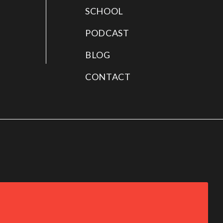
SCHOOL
PODCAST
BLOG
CONTACT