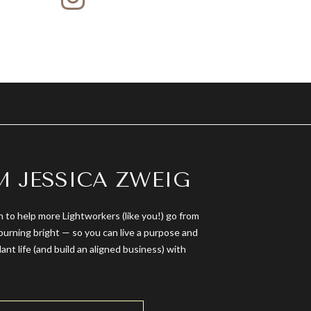
’M JESSICA ZWEIG
n to help more Lightworkers (like you!) go from
burning bright — so you can live a purpose and
dant life (and build an aligned business) with