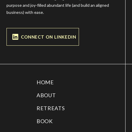
purpose and joy-filled abundant life (and build an aligned
business) with ease.
CONNECT ON LINKEDIN
HOME
ABOUT
RETREATS
BOOK