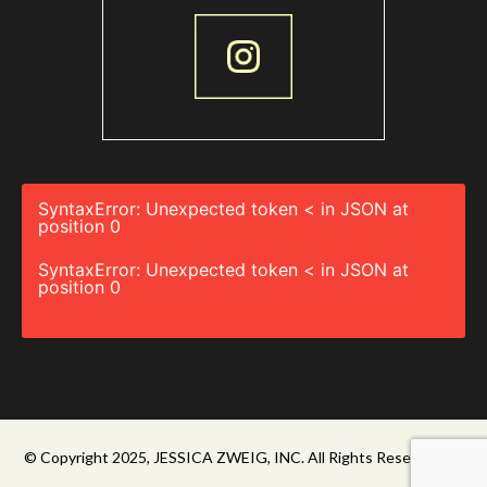
SyntaxError: Unexpected token < in JSON at
position 0
SyntaxError: Unexpected token < in JSON at
position 0
© Copyright 2025, JESSICA ZWEIG, INC. All Rights Reserved