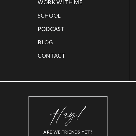
WORK WITH ME
SCHOOL
PODCAST
BLOG
CONTACT
ARE WE FRIENDS YET?