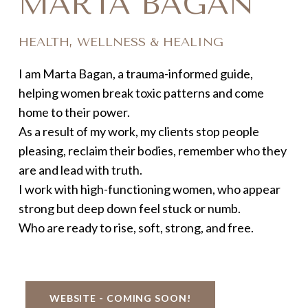
MARTA BAGAN
HEALTH, WELLNESS & HEALING
I am Marta Bagan, a trauma-informed guide,
helping women break toxic patterns and come
home to their power.
As a result of my work, my clients stop people
pleasing, reclaim their bodies, remember who they
are and lead with truth.
I work with high-functioning women, who appear
strong but deep down feel stuck or numb.
Who are ready to rise, soft, strong, and free.
WEBSITE - COMING SOON!