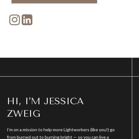
HI, I’M JESSICA
ZWEIG
I’m on a mission to help more Lightworkers (like you!) go
from burned out to burning bright — so you can live a