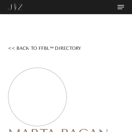
Skip
Menu
to
Close
main
Menu
content
<< BACK TO FFBL™ DIRECTORY