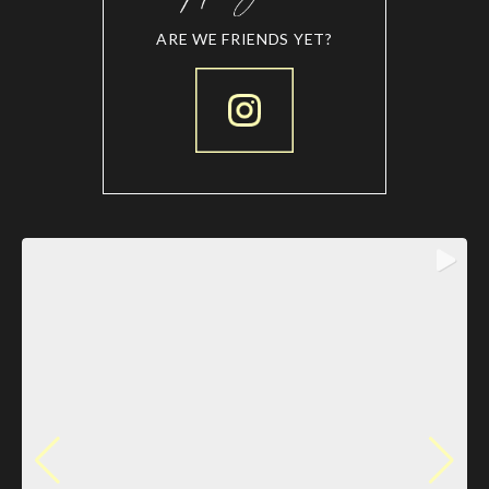
ARE WE FRIENDS YET?