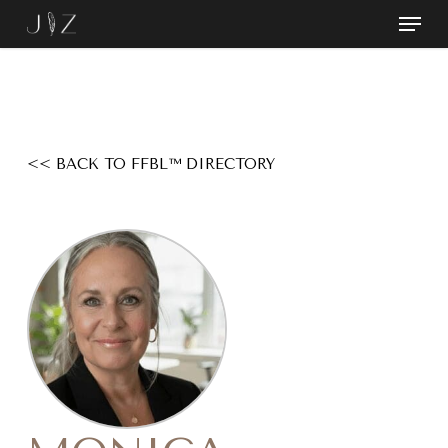
Skip
Menu
to
Close
main
Menu
content
<< BACK TO FFBL™ DIRECTORY