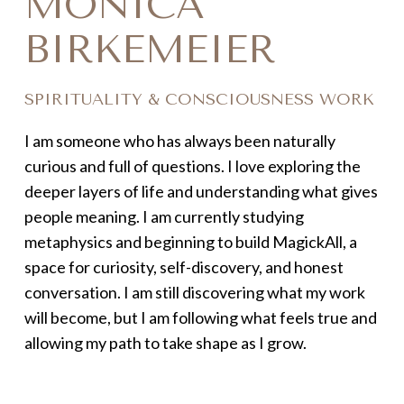
MONICA
BIRKEMEIER
SPIRITUALITY & CONSCIOUSNESS WORK
I am someone who has always been naturally
curious and full of questions. I love exploring the
deeper layers of life and understanding what gives
people meaning. I am currently studying
metaphysics and beginning to build MagickAll, a
space for curiosity, self-discovery, and honest
conversation. I am still discovering what my work
will become, but I am following what feels true and
allowing my path to take shape as I grow.