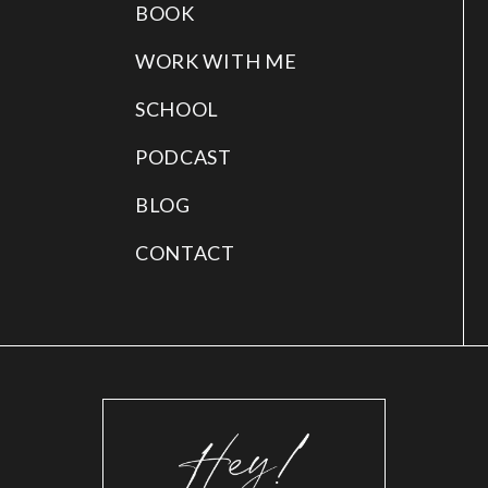
BOOK
WORK WITH ME
SCHOOL
PODCAST
BLOG
CONTACT