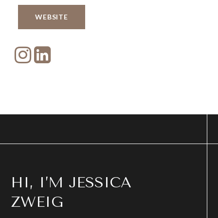
WEBSITE
HI, I’M JESSICA
ZWEIG