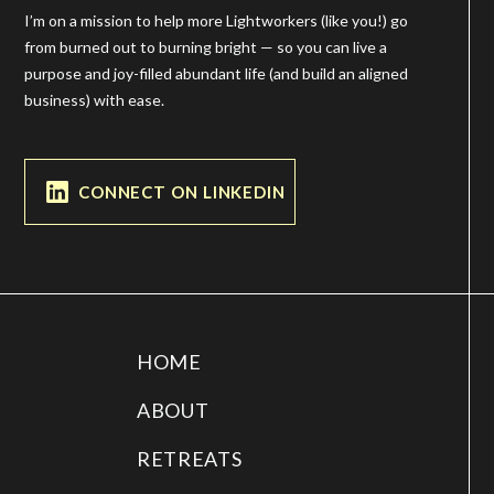
I’m on a mission to help more Lightworkers (like you!) go
from burned out to burning bright — so you can live a
purpose and joy-filled abundant life (and build an aligned
business) with ease.
CONNECT ON LINKEDIN
HOME
ABOUT
RETREATS