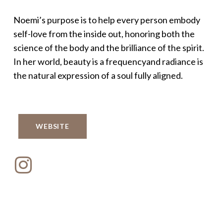
Noemi’s purpose is to help every person embody
self-love from the inside out, honoring both the
science of the body and the brilliance of the spirit.
In her world, beauty is a frequencyand radiance is
the natural expression of a soul fully aligned.
WEBSITE