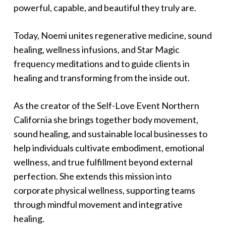
powerful, capable, and beautiful they truly are.
Today, Noemi unites regenerative medicine, sound
healing, wellness infusions, and Star Magic
frequency meditations and to guide clients in
healing and transforming from the inside out.
As the creator of the Self-Love Event Northern
California she brings together body movement,
sound healing, and sustainable local businesses to
help individuals cultivate embodiment, emotional
wellness, and true fulfillment beyond external
perfection. She extends this mission into
corporate physical wellness, supporting teams
through mindful movement and integrative
healing.