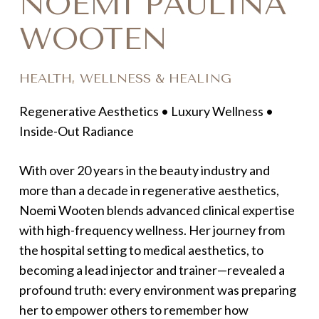
NOEMI PAULINA
WOOTEN
HEALTH, WELLNESS & HEALING
Regenerative Aesthetics • Luxury Wellness •
Inside-Out Radiance
With over 20 years in the beauty industry and
more than a decade in regenerative aesthetics,
Noemi Wooten blends advanced clinical expertise
with high-frequency wellness. Her journey from
the hospital setting to medical aesthetics, to
becoming a lead injector and trainer—revealed a
profound truth: every environment was preparing
her to empower others to remember how