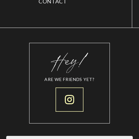
CONTACT
ARE WE FRIENDS YET?