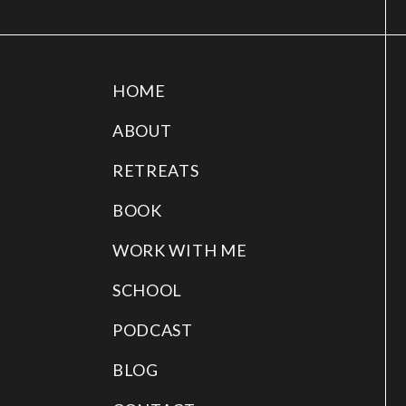
HOME
ABOUT
RETREATS
BOOK
WORK WITH ME
SCHOOL
PODCAST
BLOG