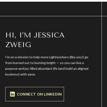
HI, I’M JESSICA
ZWEIG
I’m on a mission to help more Lightworkers (like you!) go
from burned out to burning bright — so you can live a
purpose and joy-filled abundant life (and build an aligned
business) with ease.
CONNECT ON LINKEDIN