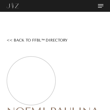
Skip
Menu
to
Close
main
Menu
content
<< BACK TO FFBL™ DIRECTORY