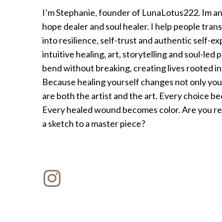
I’m Stephanie, founder of LunaLotus222. Im an a
hope dealer and soul healer. I help people tran
into resilience, self-trust and authentic self-
intuitive healing, art, storytelling and soul-led 
bend without breaking, creating lives rooted i
Because healing yourself changes not only your
are both the artist and the art. Every choice 
Every healed wound becomes color. Are you rea
a sketch to a master piece?