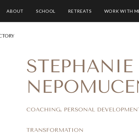
ABOUT
SCHOOL
RETREATS
WORK WITH M
CTORY
STEPHANIE
NEPOMUCE
COACHING, PERSONAL DEVELOPMEN
TRANSFORMATION