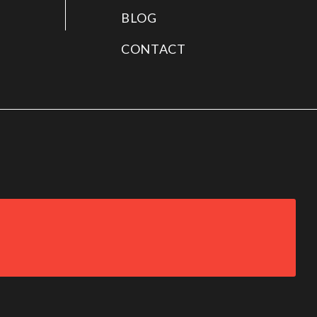
BLOG
CONTACT