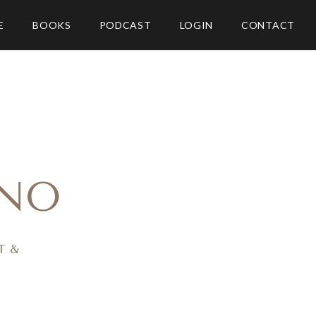
E
BOOKS
PODCAST
LOGIN
CONTACT
NO
T &