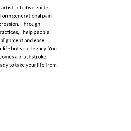
rtist, intuitive guide,
sform generational pain
expression. Through
practices, I help people
n alignment and ease.
 life but your legacy. You
becomes a brushstroke.
dy to take your life from