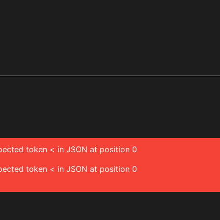
pected token < in JSON at position 0
pected token < in JSON at position 0