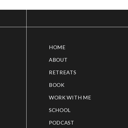
HOME
ABOUT
RETREATS
BOOK
WORK WITH ME
SCHOOL
PODCAST