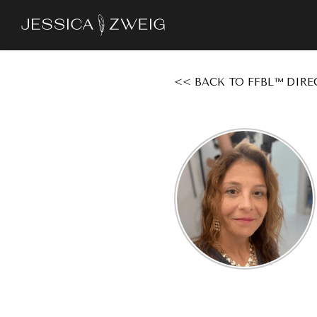
Skip
to
main
content
<< BACK TO FFBL™ DIRE