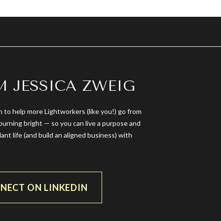
’M JESSICA ZWEIG
n to help more Lightworkers (like you!) go from
burning bright — so you can live a purpose and
dant life (and build an aligned business) with
NECT ON LINKEDIN