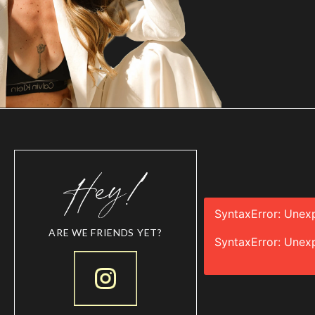
SyntaxError: Unex
ARE WE FRIENDS YET?
SyntaxError: Unex