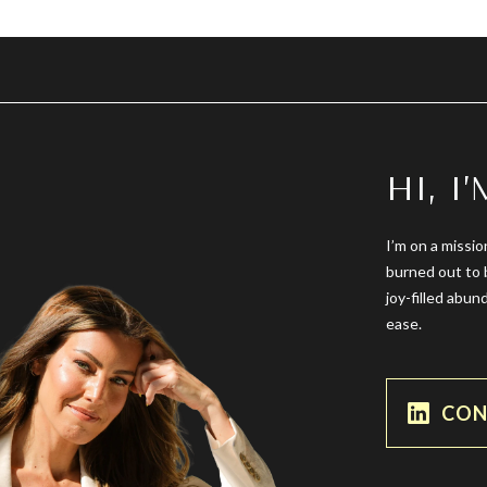
HI, I
I’m on a missio
burned out to 
joy-filled abun
ease.
CON