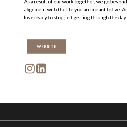
As a result of our work together, we go beyon
alignment with the life you are meant to live.
love ready to stop just getting through the day a
WEBSITE