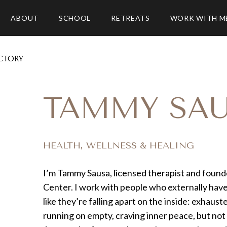
ABOUT
SCHOOL
RETREATS
WORK WITH M
CTORY
TAMMY SA
HEALTH, WELLNESS & HEALING
I’m Tammy Sausa, licensed therapist and found
Center. I work with people who externally have 
like they’re falling apart on the inside: exhau
running on empty, craving inner peace, but not