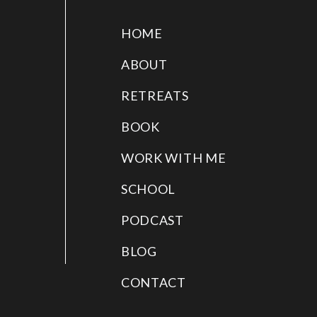
HOME
ABOUT
RETREATS
BOOK
WORK WITH ME
SCHOOL
PODCAST
BLOG
CONTACT