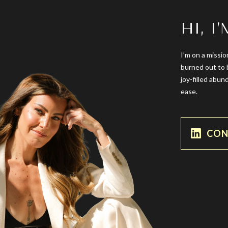
HI, I
I’m on a missio
burned out to 
joy-filled abun
ease.
CON