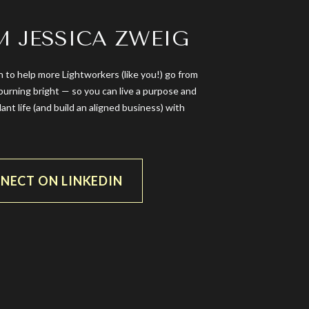
’M JESSICA ZWEIG
n to help more Lightworkers (like you!) go from
burning bright — so you can live a purpose and
dant life (and build an aligned business) with
NECT ON LINKEDIN