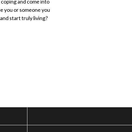
d coping and come into
 Are you or someone you
nd start truly living?