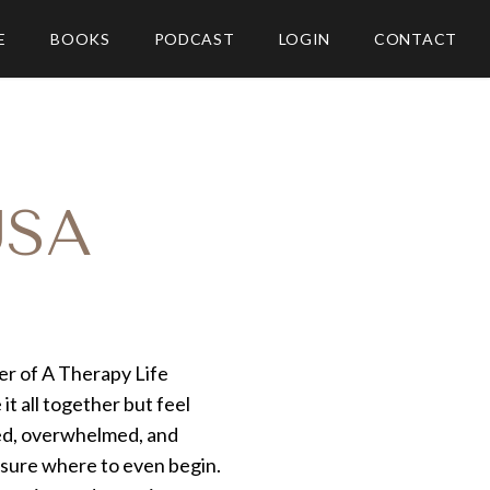
E
BOOKS
PODCAST
LOGIN
CONTACT
USA
er of A Therapy Life
it all together but feel
sted, overwhelmed, and
 sure where to even begin.