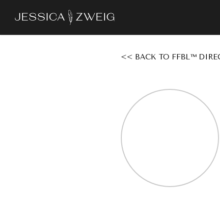
Skip
to
main
content
<< BACK TO FFBL™ DIRE