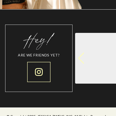
ARE WE FRIENDS YET?