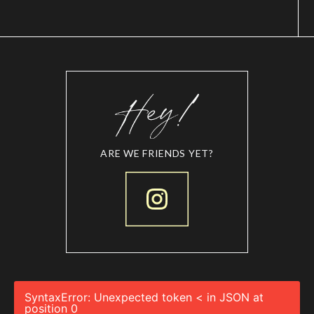
ARE WE FRIENDS YET?
SyntaxError: Unexpected token < in JSON at
position 0