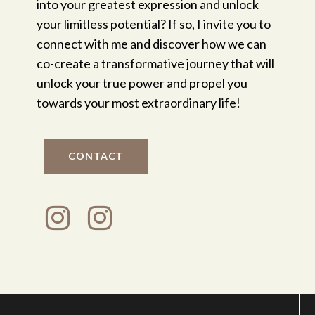
into your greatest expression and unlock
your limitless potential? If so, I invite you to
connect with me and discover how we can
co-create a transformative journey that will
unlock your true power and propel you
towards your most extraordinary life!
CONTACT