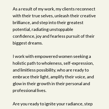
As a result of my work, my clients reconnect
with their true selves, unleash their creative
brilliance, and step into their greatest
potential, radiating unstoppable
confidence, joy and fearless pursuit of their
biggest dreams.
I work with empowered women seeking a
holistic path to wholeness, self-expression,
and limitless possibility, who are ready to
embrace their light, amplify their voice, and
glow in their growth in their personal and
professional lives.
Are you ready to ignite your radiance, step