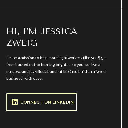
HI, I’M JESSICA
ZWEIG
I’m on a mission to help more Lightworkers (like you!) go
from burned out to burning bright — so you can live a
purpose and joy-filled abundant life (and build an aligned
business) with ease.
CONNECT ON LINKEDIN