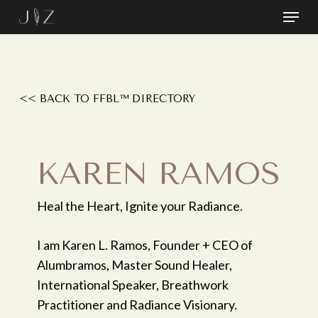
Skip
Menu
to
Close
main
Menu
content
<< BACK TO FFBL™ DIRECTORY
KAREN RAMOS
Heal the Heart, Ignite your Radiance.
I am Karen L. Ramos, Founder + CEO of
Alumbramos, Master Sound Healer,
International Speaker, Breathwork
Practitioner and Radiance Visionary.