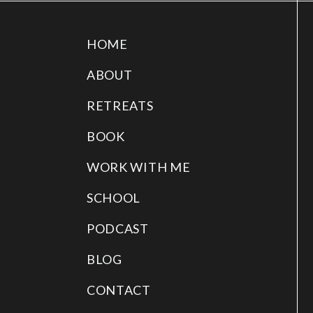
HOME
ABOUT
RETREATS
BOOK
WORK WITH ME
SCHOOL
PODCAST
BLOG
CONTACT