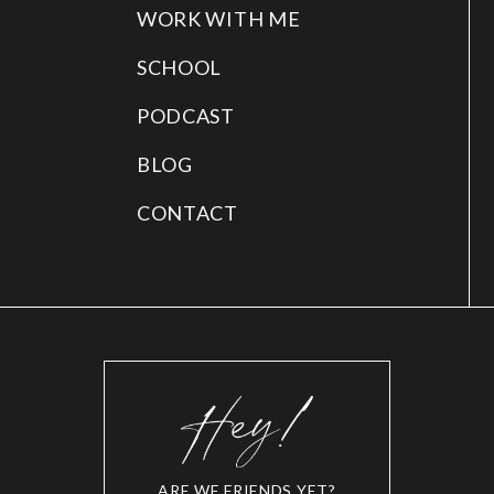
WORK WITH ME
SCHOOL
PODCAST
BLOG
CONTACT
ARE WE FRIENDS YET?