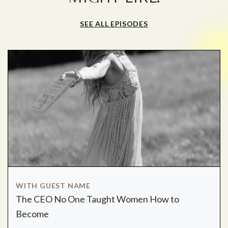
SEE ALL EPISODES
WITH GUEST NAME
The CEO No One Taught Women How to
Become