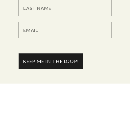
KEEP ME IN THE LOOP!