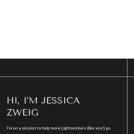
HI, I’M JESSICA
ZWEIG
I’m on a mission to help more Lightworkers (like you!) go