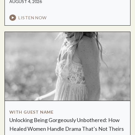
AUGUST 4, 2026
LISTEN NOW
WITH GUEST NAME
Unlocking Being Gorgeously Unbothered: How
Healed Women Handle Drama That’s Not Theirs