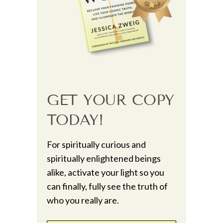
GET YOUR COPY
TODAY!
For spiritually curious and
spiritually enlightened beings
alike, activate your light so you
can finally, fully see the truth of
who you really are.