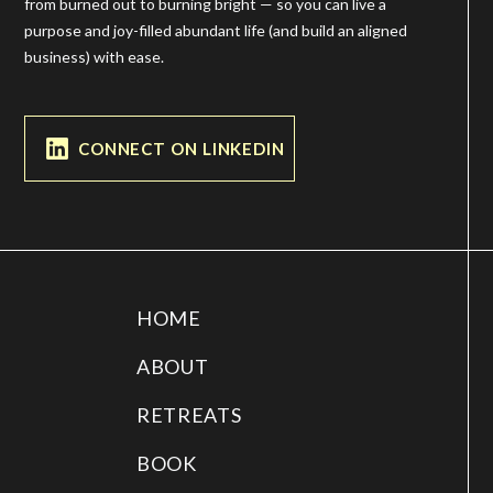
from burned out to burning bright — so you can live a
purpose and joy-filled abundant life (and build an aligned
business) with ease.
CONNECT ON LINKEDIN
HOME
ABOUT
RETREATS
BOOK