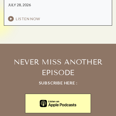
JULY 28, 2026
LISTEN NOW
NEVER MISS ANOTHER
EPISODE
SUBSCRIBE HERE :