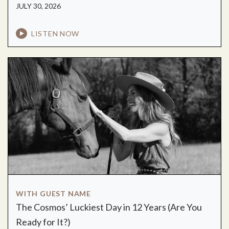
JULY 30, 2026
LISTEN NOW
WITH GUEST NAME
The Cosmos’ Luckiest Day in 12 Years (Are You
Ready for It?)