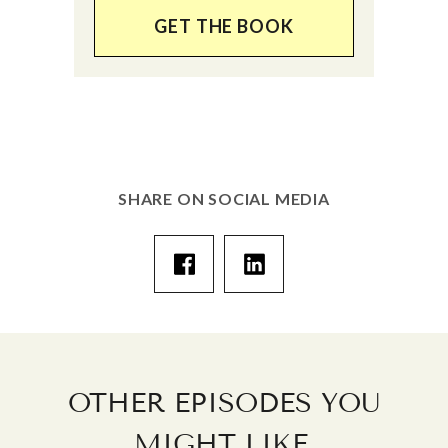
GET THE BOOK
SHARE ON SOCIAL MEDIA
OTHER EPISODES YOU
.
MIGHT LIKE