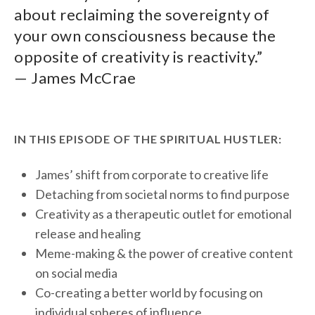
about reclaiming the sovereignty of
your own consciousness because the
opposite of creativity is reactivity.”
— James McCrae
IN THIS EPISODE OF THE SPIRITUAL HUSTLER:
James’ shift from corporate to creative life
Detaching from societal norms to find purpose
Creativity as a therapeutic outlet for emotional
release and healing
Meme-making & the power of creative content
on social media
Co-creating a better world by focusing on
individual spheres of influence