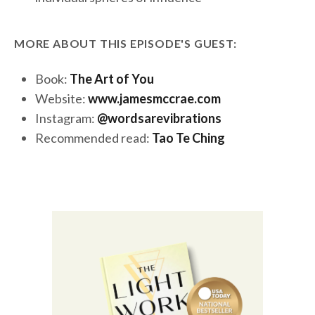
MORE ABOUT THIS EPISODE'S GUEST:
Book:
The Art of You
Website:
www.jamesmccrae.com
Instagram:
@wordsarevibrations
Recommended read:
Tao Te Ching