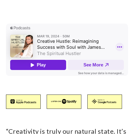
“
Creativity is truly our natural state. It’s