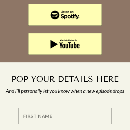
POP YOUR DETAILS HERE
And I’ll personally let you know when a new episode drops