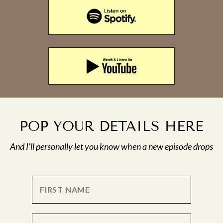
POP YOUR DETAILS HERE
And I’ll personally let you know when a new episode drops