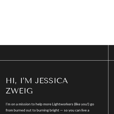
HI, I’M JESSICA
ZWEIG
I’m on a mission to help more Lightworkers (like you!) go
from burned out to burning bright — so you can live a