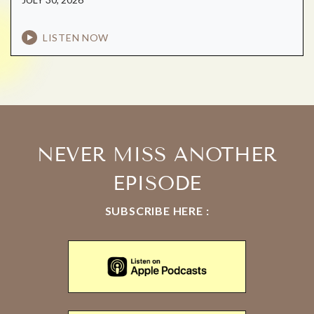
LISTEN NOW
NEVER MISS ANOTHER
EPISODE
SUBSCRIBE HERE :