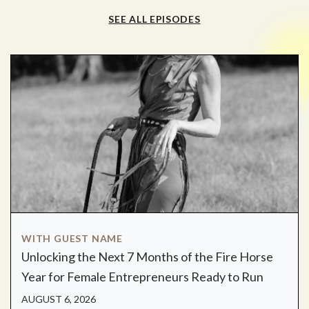
SEE ALL EPISODES
WITH GUEST NAME
Unlocking the Next 7 Months of the Fire Horse
Year for Female Entrepreneurs Ready to Run
AUGUST 6, 2026