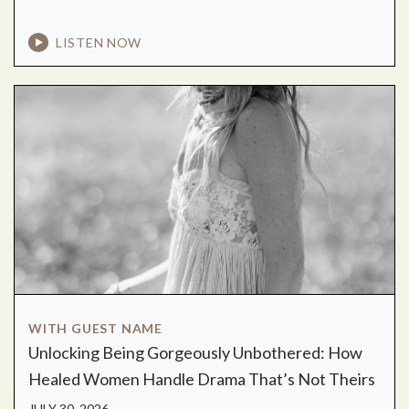
LISTEN NOW
WITH GUEST NAME
Unlocking Being Gorgeously Unbothered: How
Healed Women Handle Drama That’s Not Theirs
JULY 30, 2026