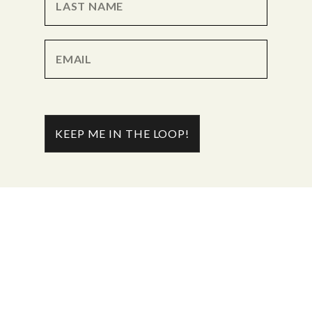
KEEP ME IN THE LOOP!