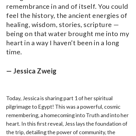
remembrance in and of itself. You could
feel the history, the ancient energies of
healing, wisdom, stories, scripture —
being on that water brought me into my
heart in a way I haven’t been in a long
time.
— Jessica Zweig
Today, Jessica is sharing part 1 of her spiritual
pilgrimage to Egypt! This was a powerful, cosmic
remembering, a homecoming into Truth and into her
heart. In this first reveal, Jess lays the foundation of
the trip, detailing the power of community, the