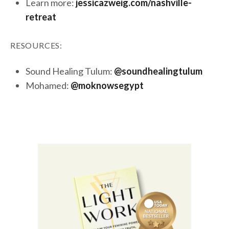
Learn more:
jessicazweig.com/nashville-
retreat
RESOURCES:
Sound Healing Tulum:
@soundhealingtulum
Mohamed:
@moknowsegypt