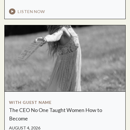
LISTEN NOW
WITH GUEST NAME
The CEO No One Taught Women How to
Become
AUGUST 4, 2026