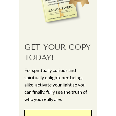
GET YOUR COPY
TODAY!
For spiritually curious and
spiritually enlightened beings
alike, activate your light so you
can finally, fully see the truth of
who you really are.