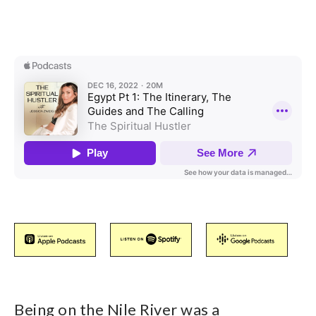
Being on the Nile River was a