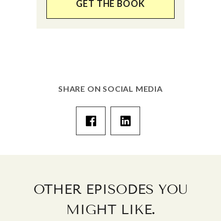
GET THE BOOK
SHARE ON SOCIAL MEDIA
OTHER EPISODES YOU
.
MIGHT LIKE