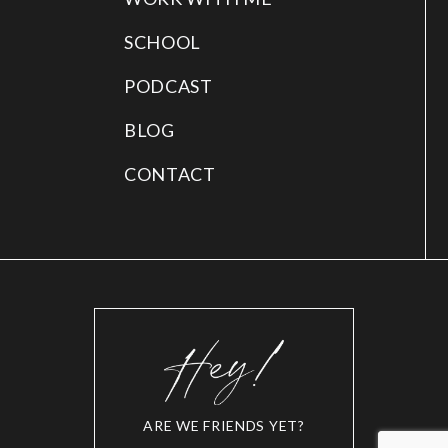
SCHOOL
PODCAST
BLOG
CONTACT
ARE WE FRIENDS YET?