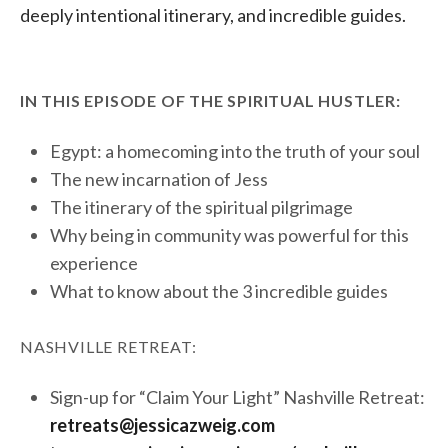
deeply intentional itinerary, and incredible guides.
IN THIS EPISODE OF THE SPIRITUAL HUSTLER:
Egypt: a homecoming into the truth of your soul
The new incarnation of Jess
The itinerary of the spiritual pilgrimage
Why being in community was powerful for this
experience
What to know about the 3 incredible guides
NASHVILLE RETREAT:
Sign-up for “Claim Your Light” Nashville Retreat:
retreats@jessicazweig.com