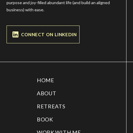
purpose and joy-filled abundant life (and build an aligned
business) with ease.
CONNECT ON LINKEDIN
HOME
ABOUT
RETREATS
BOOK
WORK WITH ME