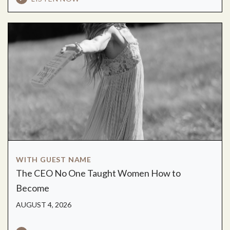
WITH GUEST NAME
The CEO No One Taught Women How to
Become
AUGUST 4, 2026