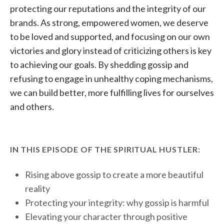
protecting our reputations and the integrity of our
brands. As strong, empowered women, we deserve
to be loved and supported, and focusing on our own
victories and glory instead of criticizing others is key
to achieving our goals. By shedding gossip and
refusing to engage in unhealthy coping mechanisms,
we can build better, more fulfilling lives for ourselves
and others.
IN THIS EPISODE OF THE SPIRITUAL HUSTLER:
Rising above gossip to create a more beautiful
reality
Protecting your integrity: why gossip is harmful
Elevating your character through positive