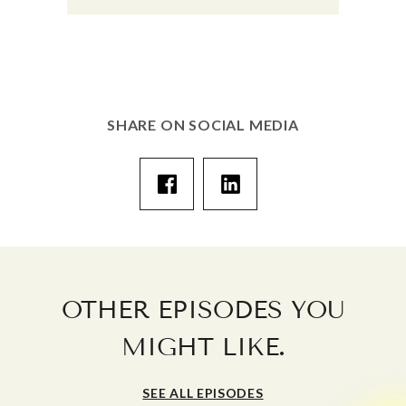
SHARE ON SOCIAL MEDIA
OTHER EPISODES YOU
.
MIGHT LIKE
SEE ALL EPISODES