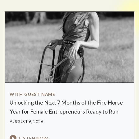
WITH GUEST NAME
Unlocking the Next 7 Months of the Fire Horse
Year for Female Entrepreneurs Ready to Run
AUGUST 6, 2026
LISTEN NOW