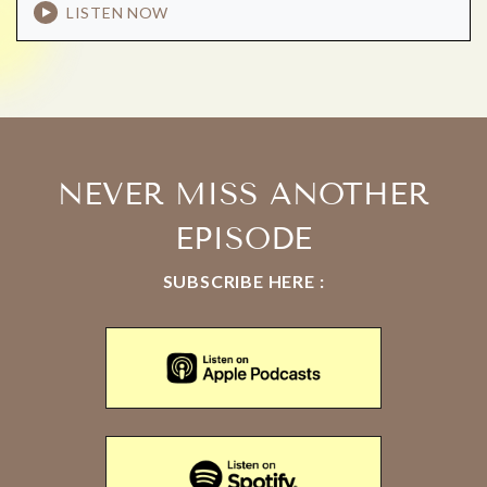
LISTEN NOW
NEVER MISS ANOTHER
EPISODE
SUBSCRIBE HERE :