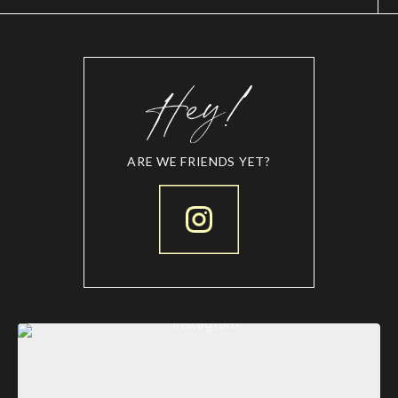
ARE WE FRIENDS YET?