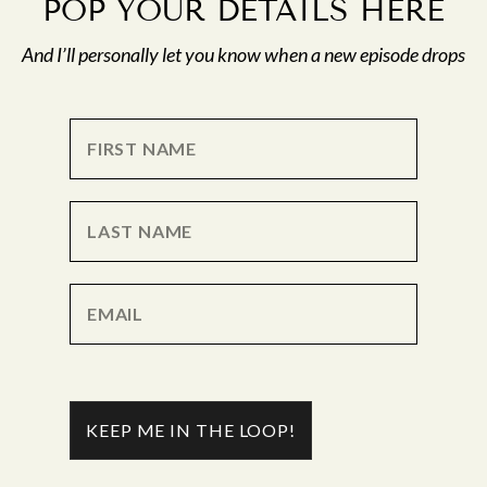
POP YOUR DETAILS HERE
And I’ll personally let you know when a new episode drops
KEEP ME IN THE LOOP!