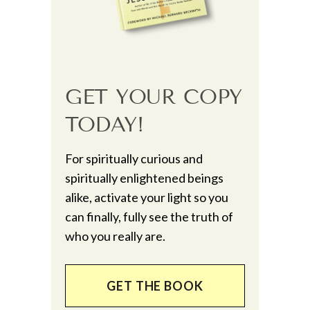
GET YOUR COPY
TODAY!
For spiritually curious and
spiritually enlightened beings
alike, activate your light so you
can finally, fully see the truth of
who you really are.
GET THE BOOK