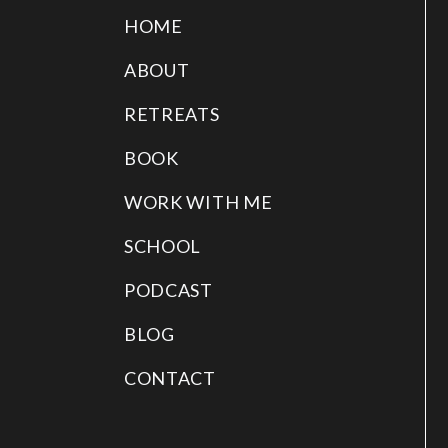
HOME
ABOUT
RETREATS
BOOK
WORK WITH ME
SCHOOL
PODCAST
BLOG
CONTACT