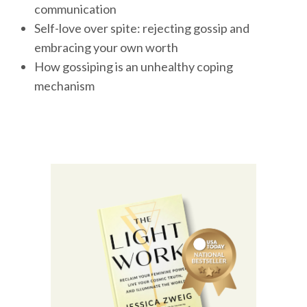
communication
Self-love over spite: rejecting gossip and
embracing your own worth
How gossiping is an unhealthy coping
mechanism