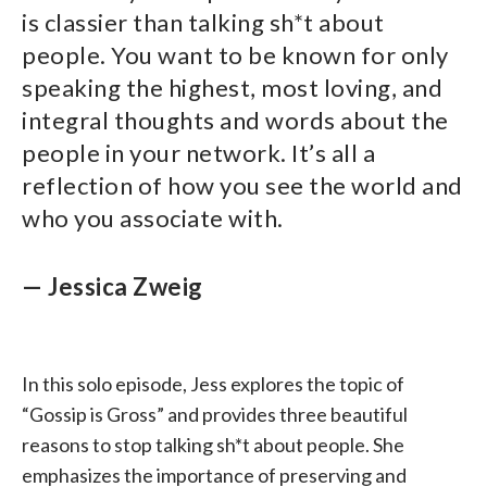
is classier than talking sh*t about
people. You want to be known for only
speaking the highest, most loving, and
integral thoughts and words about the
people in your network. It’s all a
reflection of how you see the world and
who you associate with.
— Jessica Zweig
In this solo episode, Jess explores the topic of
“Gossip is Gross” and provides three beautiful
reasons to stop talking sh*t about people. She
emphasizes the importance of preserving and