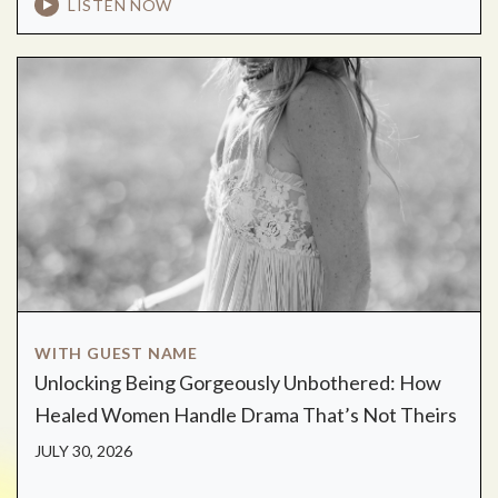
LISTEN NOW
WITH GUEST NAME
Unlocking Being Gorgeously Unbothered: How
Healed Women Handle Drama That’s Not Theirs
JULY 30, 2026