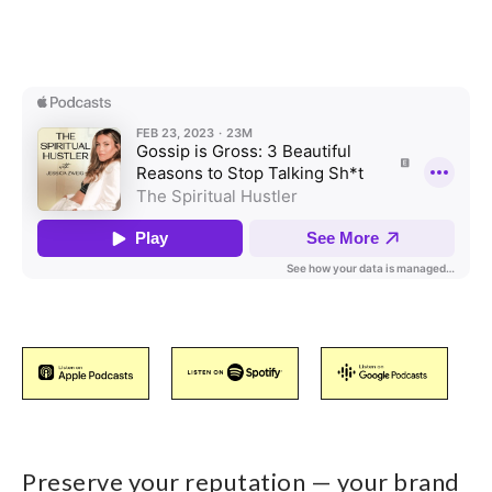
Preserve your reputation — your brand