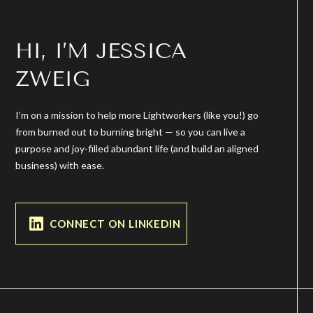
HI, I’M JESSICA
ZWEIG
I’m on a mission to help more Lightworkers (like you!) go
from burned out to burning bright — so you can live a
purpose and joy-filled abundant life (and build an aligned
business) with ease.
CONNECT ON LINKEDIN