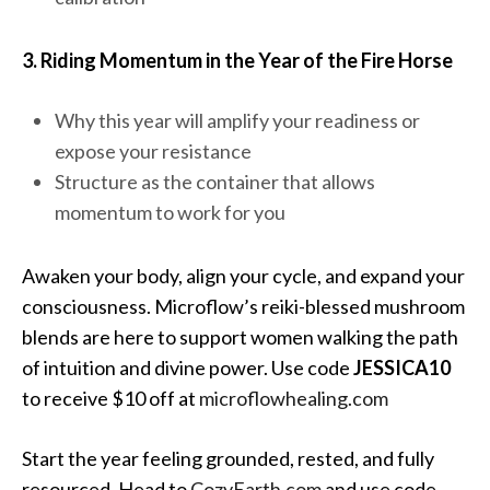
3. Riding Momentum in the Year of the Fire Horse
Why this year will amplify your readiness or
expose your resistance
Structure as the container that allows
momentum to work for you
Awaken your body, align your cycle, and expand your
consciousness. Microflow’s reiki-blessed mushroom
blends are here to support women walking the path
of intuition and divine power. Use code
JESSICA10
to receive $10 off at
microflowhealing.com
Start the year feeling grounded, rested, and fully
resourced. Head to
CozyEarth.com
and use code