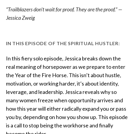
“Trailblazers don’t wait for proof. They are the proof.” —
Jessica Zweig
IN THIS EPISODE OF THE SPIRITUAL HUSTLER:
In this fiery solo episode, Jessica breaks down the
real meaning of horsepower as we prepare to enter
the Year of the Fire Horse. This isn’t about hustle,
motivation, or working harder, it’s about identity,
leverage, and leadership. Jessica reveals why so
many women freeze when opportunity arrives and
how this year will either radically expand you or pass
you by, depending on how you show up. This episode
is a call to stop being the workhorse and finally
become the rider.