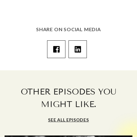
SHARE ON SOCIAL MEDIA
OTHER EPISODES YOU
.
MIGHT LIKE
SEE ALL EPISODES