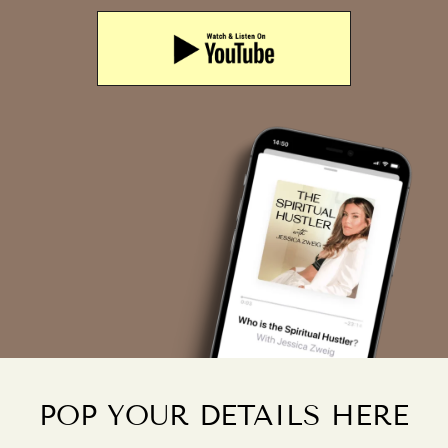
POP YOUR DETAILS HERE