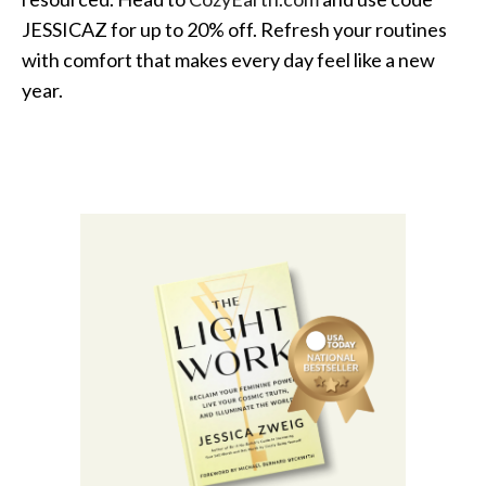
JESSICAZ for up to 20% off. Refresh your routines
with comfort that makes every day feel like a new
year.