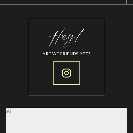
ARE WE FRIENDS YET?