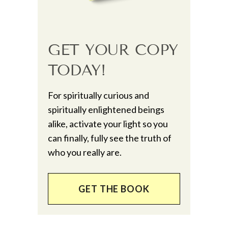
GET YOUR COPY
TODAY!
For spiritually curious and
spiritually enlightened beings
alike, activate your light so you
can finally, fully see the truth of
who you really are.
GET THE BOOK