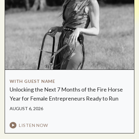
WITH GUEST NAME
Unlocking the Next 7 Months of the Fire Horse
Year for Female Entrepreneurs Ready to Run
AUGUST 6, 2026
LISTEN NOW