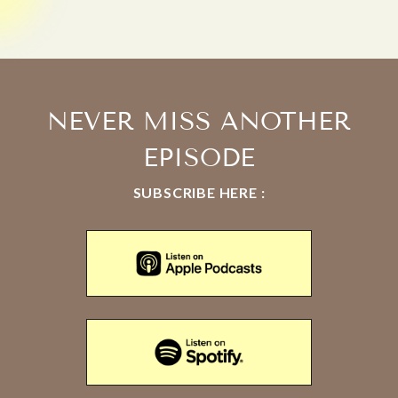
NEVER MISS ANOTHER
EPISODE
SUBSCRIBE HERE :