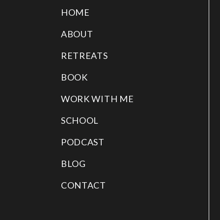
HOME
ABOUT
RETREATS
BOOK
WORK WITH ME
SCHOOL
PODCAST
BLOG
CONTACT