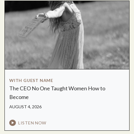
WITH GUEST NAME
The CEO No One Taught Women How to
Become
AUGUST 4, 2026
LISTEN NOW