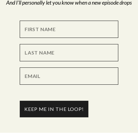
And I’ll personally let you know when a new episode drops
KEEP ME IN THE LOOP!