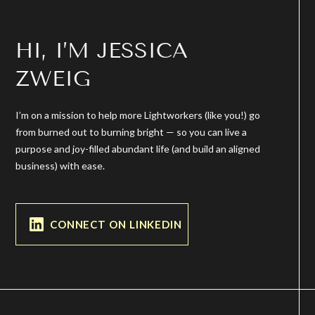
HI, I’M JESSICA
ZWEIG
I’m on a mission to help more Lightworkers (like you!) go
from burned out to burning bright — so you can live a
purpose and joy-filled abundant life (and build an aligned
business) with ease.
CONNECT ON LINKEDIN