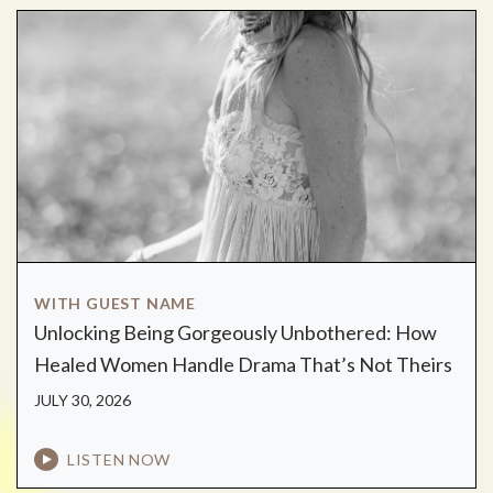
WITH GUEST NAME
Unlocking Being Gorgeously Unbothered: How
Healed Women Handle Drama That’s Not Theirs
JULY 30, 2026
LISTEN NOW