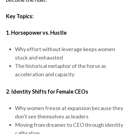
Key Topics:
1. Horsepower vs. Hustle
Why effort without leverage keeps women
stuck and exhausted
The historical metaphor of the horse as
acceleration and capacity
2. Identity Shifts for Female CEOs
Why women freeze at expansion because they
don’t see themselves as leaders
Moving from dreamer to CEO through identity
calibration