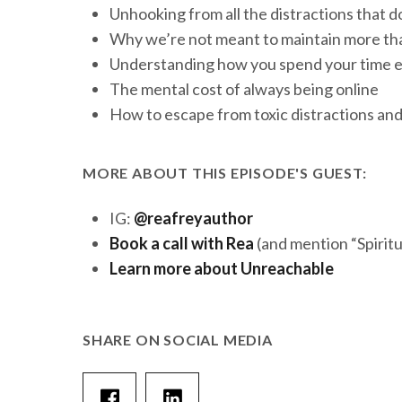
Unhooking from all the distractions that d
Why we’re not meant to maintain more tha
Understanding how you spend your time ea
The mental cost of always being online
How to escape from toxic distractions and
MORE ABOUT THIS EPISODE'S GUEST:
IG:
@reafreyauthor
Book a call with Rea
(and mention “Spirit
Learn more about Unreachable
SHARE ON SOCIAL MEDIA