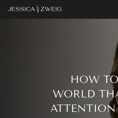
Skip
to
main
content
HOW TO
WORLD TH
ATTENTION 