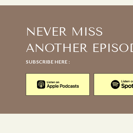
NEVER MISS
ANOTHER EPISO
SUBSCRIBE HERE :