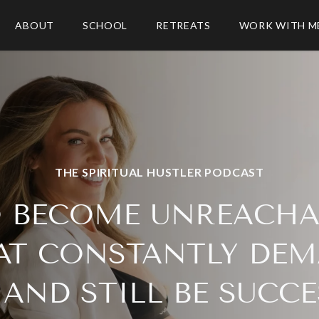
ABOUT
SCHOOL
RETREATS
WORK WITH M
THE SPIRITUAL HUSTLER PODCAST
 BECOME UNREACHAB
AT CONSTANTLY DEM
AND STILL BE SUCC