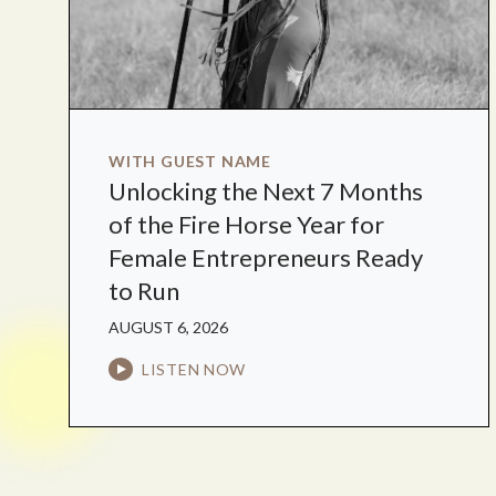
WITH GUEST NAME
Unlocking the Next 7 Months
of the Fire Horse Year for
Female Entrepreneurs Ready
to Run
AUGUST 6, 2026
LISTEN NOW