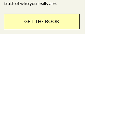
truth of who you really are.
GET THE BOOK