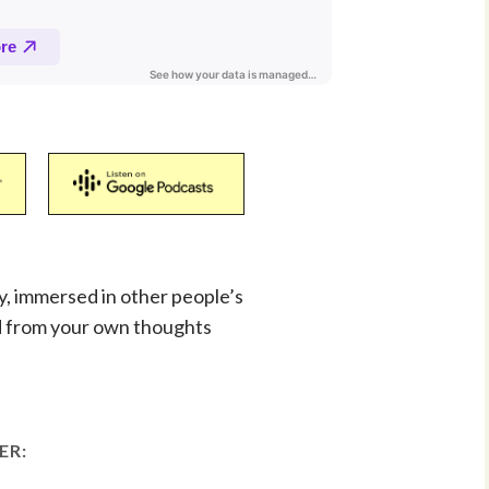
ay, immersed in other people’s
d from your own thoughts
ER: