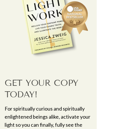
GET YOUR COPY
TODAY!
For spiritually curious and spiritually
enlightened beings alike, activate your
light so you can finally, fully see the