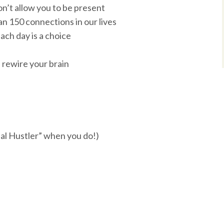
on’t allow you to be present
n 150 connections in our lives
ch day is a choice
 rewire your brain
ual Hustler” when you do!)