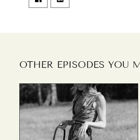
OTHER EPISODES YOU M