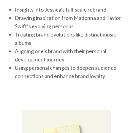
Insights into Jessica’s full-scale rebrand
Drawing inspiration from Madonna and Taylor
Swift’s evolving personas
Treating brand evolutions like distinct music
albums
Aligning one’s brand with their personal
development journey
Using personal changes to deepen audience
connections and enhance brand loyalty