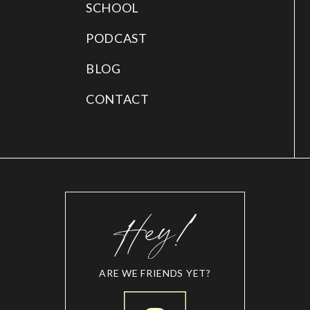
SCHOOL
PODCAST
BLOG
CONTACT
ARE WE FRIENDS YET?