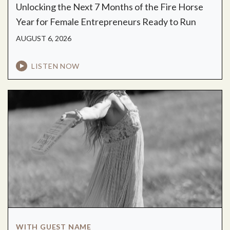
Unlocking the Next 7 Months of the Fire Horse
Year for Female Entrepreneurs Ready to Run
AUGUST 6, 2026
LISTEN NOW
WITH GUEST NAME