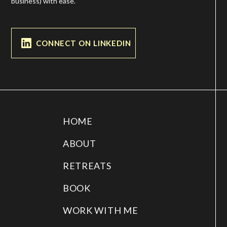
business) with ease.
CONNECT ON LINKEDIN
HOME
ABOUT
RETREATS
BOOK
WORK WITH ME