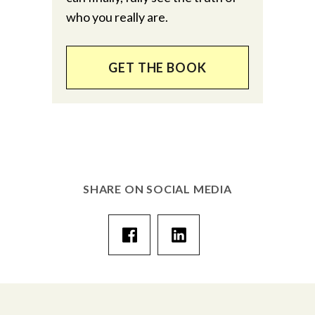
who you really are.
GET THE BOOK
SHARE ON SOCIAL MEDIA