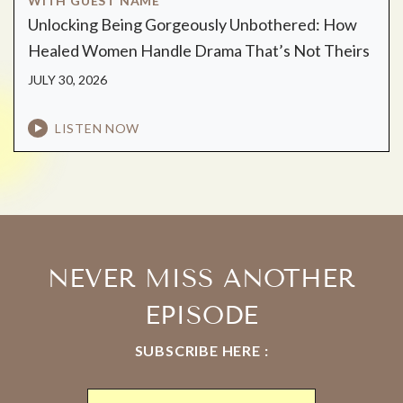
WITH GUEST NAME
Unlocking Being Gorgeously Unbothered: How
Healed Women Handle Drama That’s Not Theirs
JULY 30, 2026
LISTEN NOW
NEVER MISS ANOTHER
EPISODE
SUBSCRIBE HERE :