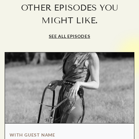
OTHER EPISODES YOU
.
MIGHT LIKE
SEE ALL EPISODES
WITH GUEST NAME