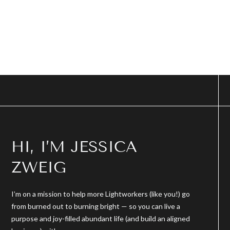
HI, I’M JESSICA
ZWEIG
I’m on a mission to help more Lightworkers (like you!) go
from burned out to burning bright — so you can live a
purpose and joy-filled abundant life (and build an aligned