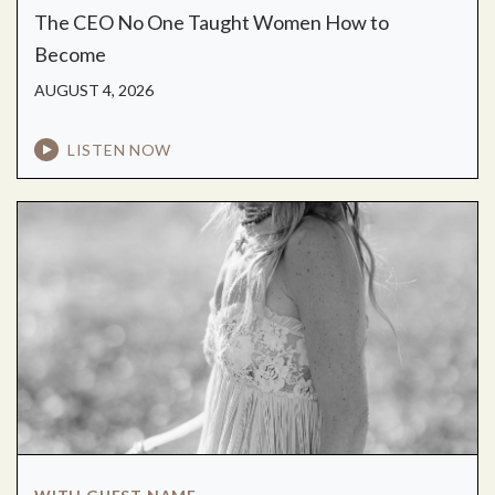
The CEO No One Taught Women How to
Become
AUGUST 4, 2026
LISTEN NOW