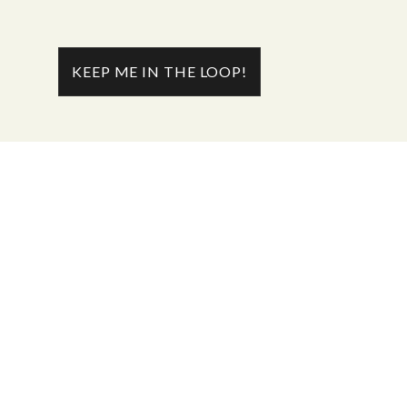
KEEP ME IN THE LOOP!