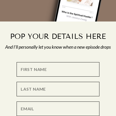
POP YOUR DETAILS HERE
And I’ll personally let you know when a new episode drops