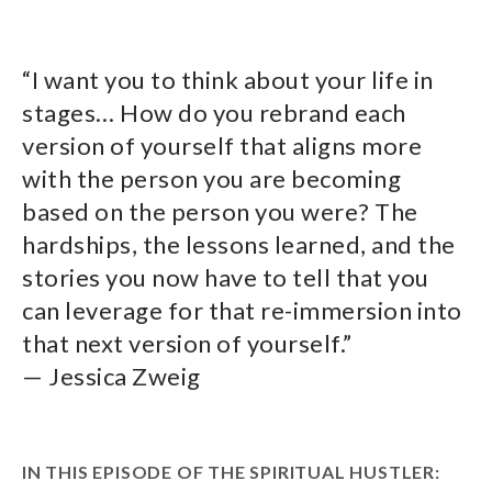
“I want you to think about your life in
stages… How do you rebrand each
version of yourself that aligns more
with the person you are becoming
based on the person you were? The
hardships, the lessons learned, and the
stories you now have to tell that you
can leverage for that re-immersion into
that next version of yourself.”
— Jessica Zweig
IN THIS EPISODE OF THE SPIRITUAL HUSTLER: