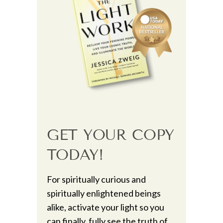
GET YOUR COPY
TODAY!
For spiritually curious and
spiritually enlightened beings
alike, activate your light so you
can finally, fully see the truth of