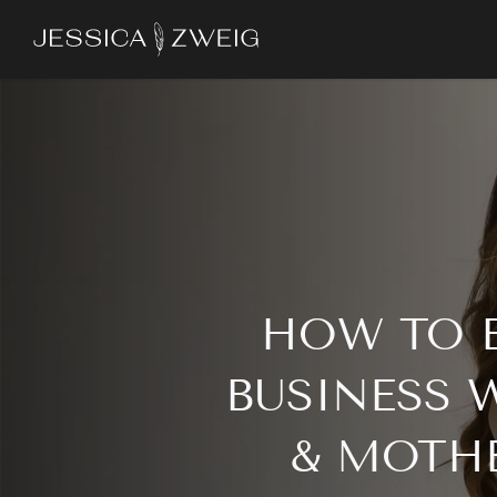
Skip
to
main
content
HOW TO E
BUSINESS 
& MOTHE