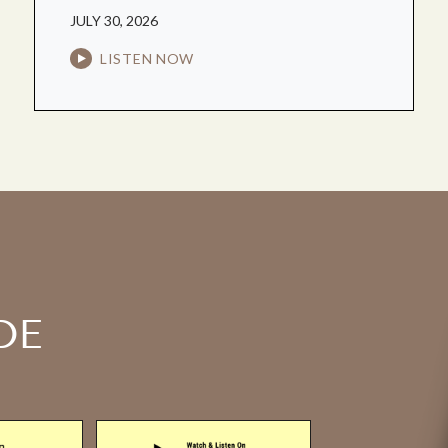
JULY 30, 2026
LISTEN NOW
DE