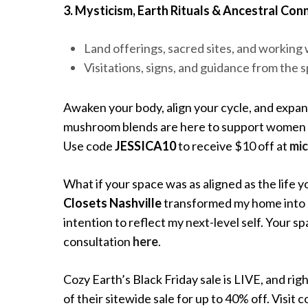
3. Mysticism, Earth Rituals & Ancestral Con
Land offerings, sacred sites, and working 
Visitations, signs, and guidance from the s
Awaken your body, align your cycle, and expan
mushroom blends are here to support women wa
Use code
JESSICA10
to receive $10 off at
mic
What if your space was as aligned as the life 
Closets Nashville
transformed my home into a
intention to reflect my next-level self. Your 
consultation
here
.
Cozy Earth’s Black Friday sale is LIVE, and ri
of their sitewide sale for up to 40% off. Visi