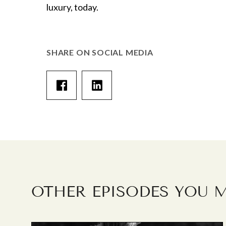
luxury, today.
SHARE ON SOCIAL MEDIA
OTHER EPISODES YOU M