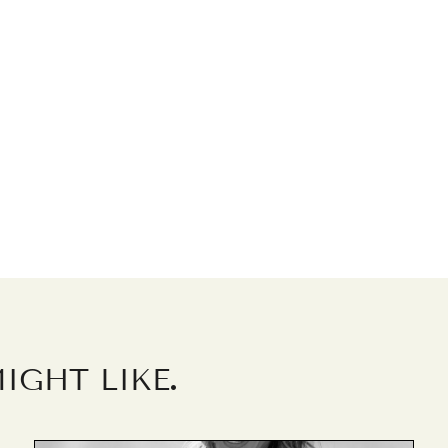
.
IGHT LIKE