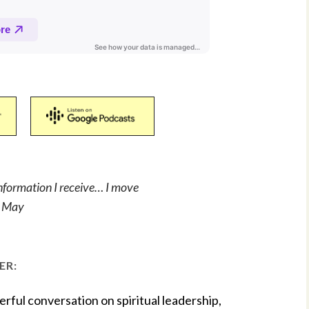
information I receive… I move
te May
ER:
rful conversation on spiritual leadership,