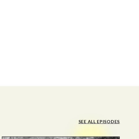
SEE ALL EPISODES