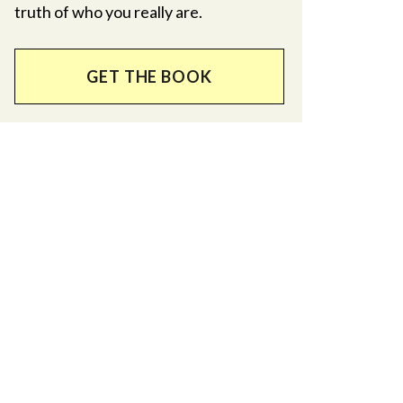
truth of who you really are.
GET THE BOOK