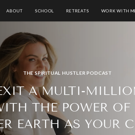
ABOUT
SCHOOL
RETREATS
WORK WITH M
THE SPIRITUAL HUSTLER PODCAST
XIT A MULTI-MILLI
WITH THE POWER OF
R EARTH AS YOUR 