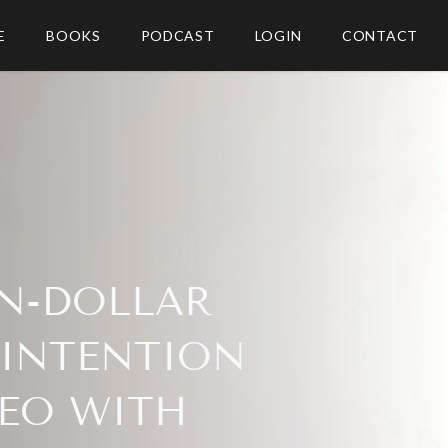
E
BOOKS
PODCAST
LOGIN
CONTACT
ON-DOLLAR
 INTENTION
CEO WITH