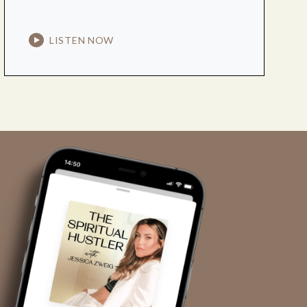
LISTEN NOW