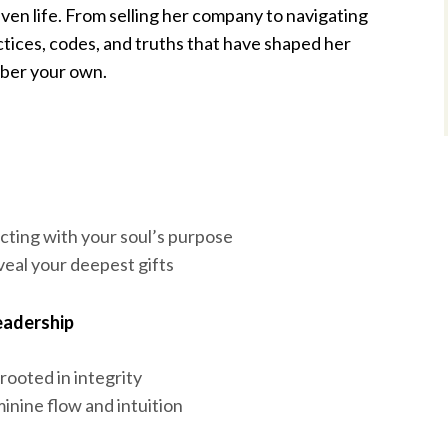
ven life. From selling her company to navigating
tices, codes, and truths that have shaped her
mber your own.
ting with your soul’s purpose
eveal your deepest gifts
eadership
 rooted in integrity
inine flow and intuition