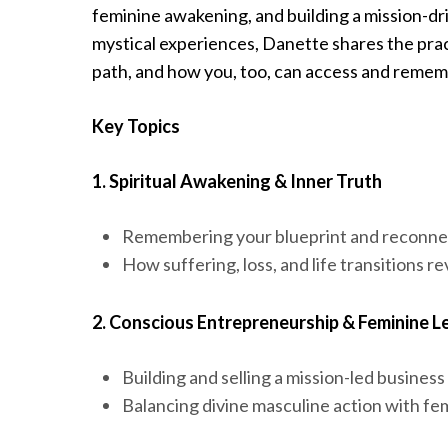
feminine awakening, and building a mission-dri
mystical experiences, Danette shares the prac
path, and how you, too, can access and reme
Key Topics
1. Spiritual Awakening & Inner Truth
Remembering your blueprint and reconnec
How suffering, loss, and life transitions r
2. Conscious Entrepreneurship & Feminine L
Building and selling a mission-led business
Balancing divine masculine action with fem