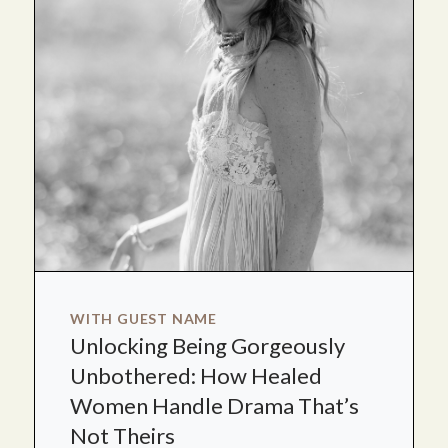
WITH GUEST NAME
Unlocking Being Gorgeously
Unbothered: How Healed
Women Handle Drama That’s
Not Theirs