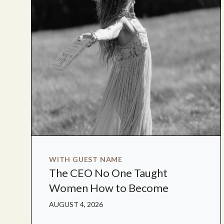
WITH GUEST NAME
The CEO No One Taught
Women How to Become
AUGUST 4, 2026