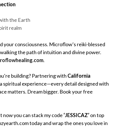
nection
with the Earth
pirit realm
d your consciousness. Microflow’s reiki-blessed
lking the path of intuition and divine power.
roflowhealing.com
.
you’re building? Partnering with
California
 spiritual experience—every detail designed with
space matters. Dream bigger. Book your free
ght now you can stack my code
‘JESSICAZ’
on top
t cozyearth.com today and wrap the ones you love in