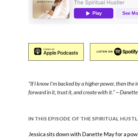
“If I know I’m backed by a higher power, then the 
forward in it, trust it, and create with it.” —Danet
IN THIS EPISODE OF THE SPIRITUAL HUSTL
Jessica sits down with Danette May for a powe