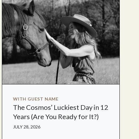
WITH GUEST NAME
The Cosmos’ Luckiest Day in 12
Years (Are You Ready for It?)
JULY 28, 2026