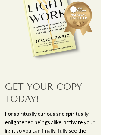
GET YOUR COPY
TODAY!
For spiritually curious and spiritually
enlightened beings alike, activate your
light so you can finally, fully see the