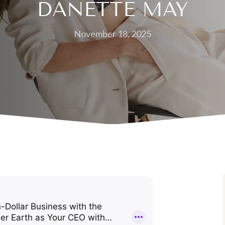
DANETTE MAY
November 18, 2025