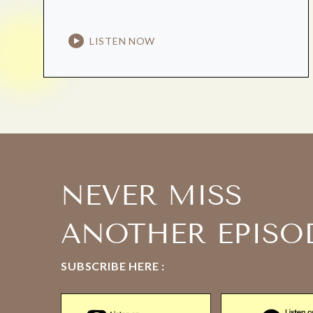
LISTEN NOW
NEVER MISS
ANOTHER EPISO
SUBSCRIBE HERE :