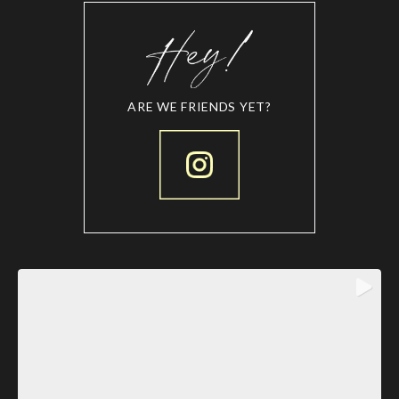
ARE WE FRIENDS YET?