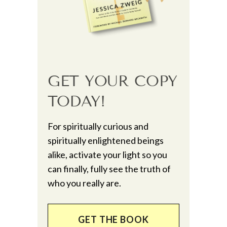
GET YOUR COPY
TODAY!
For spiritually curious and
spiritually enlightened beings
alike, activate your light so you
can finally, fully see the truth of
who you really are.
GET THE BOOK