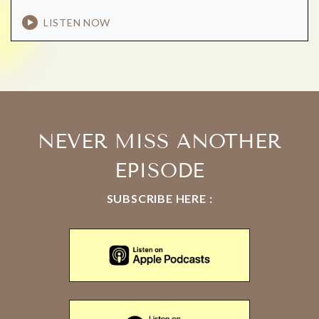
LISTEN NOW
NEVER MISS ANOTHER
EPISODE
SUBSCRIBE HERE :