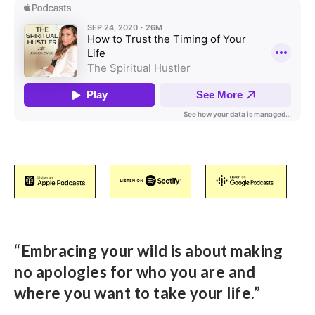
“Embracing your wild is about making
no apologies for who you are and
where you want to take your life.”