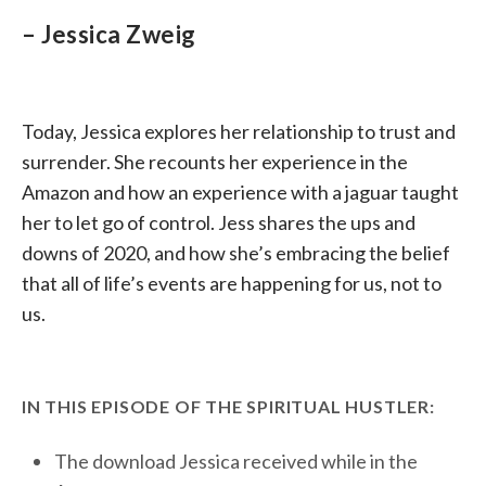
– Jessica Zweig
Today, Jessica explores her relationship to trust and
surrender. She recounts her experience in the
Amazon and how an experience with a jaguar taught
her to let go of control. Jess shares the ups and
downs of 2020, and how she’s embracing the belief
that all of life’s events are happening for us, not to
us.
IN THIS EPISODE OF THE SPIRITUAL HUSTLER:
The download Jessica received while in the