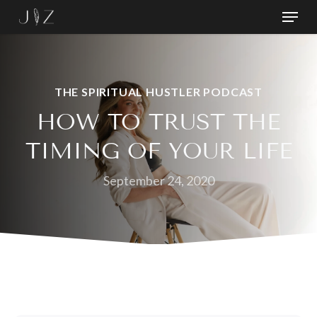
Skip
Menu
to
Close
main
Menu
content
THE SPIRITUAL HUSTLER PODCAST
HOW TO TRUST THE
TIMING OF YOUR LIFE
September 24, 2020