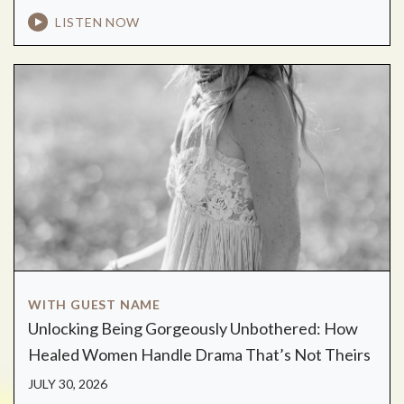
LISTEN NOW
WITH GUEST NAME
Unlocking Being Gorgeously Unbothered: How
Healed Women Handle Drama That’s Not Theirs
JULY 30, 2026