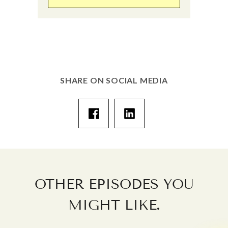
SHARE ON SOCIAL MEDIA
OTHER EPISODES YOU
.
MIGHT LIKE