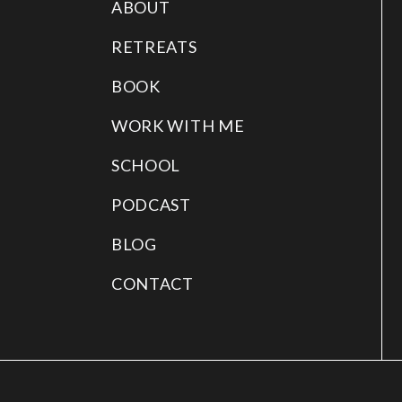
ABOUT
RETREATS
BOOK
WORK WITH ME
SCHOOL
PODCAST
BLOG
CONTACT