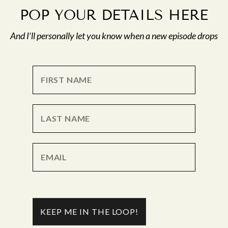
POP YOUR DETAILS HERE
And I’ll personally let you know when a new episode drops
KEEP ME IN THE LOOP!