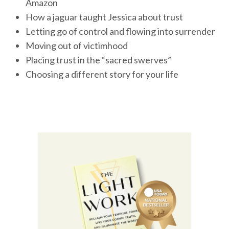
Amazon
How a jaguar taught Jessica about trust
Letting go of control and flowing into surrender
Moving out of victimhood
Placing trust in the “sacred swerves”
Choosing a different story for your life