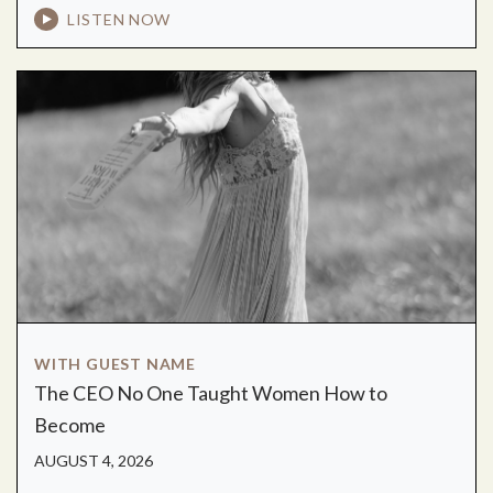
LISTEN NOW
WITH GUEST NAME
The CEO No One Taught Women How to
Become
AUGUST 4, 2026