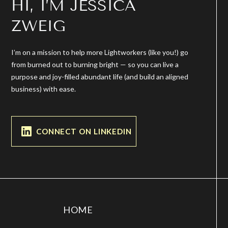
HI, I’M JESSICA
ZWEIG
I’m on a mission to help more Lightworkers (like you!) go
from burned out to burning bright — so you can live a
purpose and joy-filled abundant life (and build an aligned
business) with ease.
CONNECT ON LINKEDIN
HOME