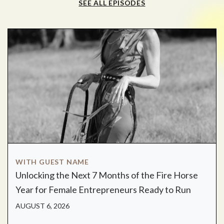
SEE ALL EPISODES
WITH GUEST NAME
Unlocking the Next 7 Months of the Fire Horse
Year for Female Entrepreneurs Ready to Run
AUGUST 6, 2026