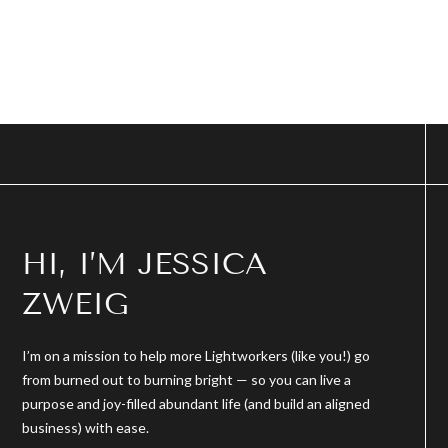
HI, I’M JESSICA
ZWEIG
I’m on a mission to help more Lightworkers (like you!) go
from burned out to burning bright — so you can live a
purpose and joy-filled abundant life (and build an aligned
business) with ease.