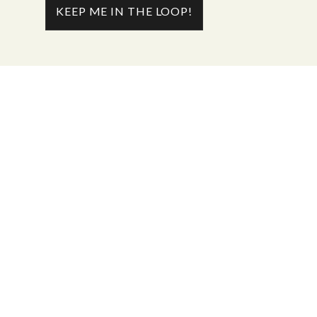
KEEP ME IN THE LOOP!