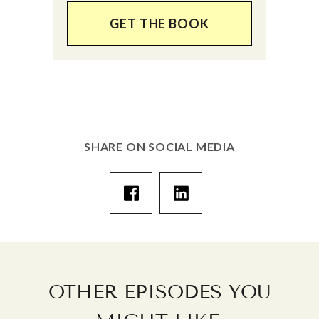
GET THE BOOK
SHARE ON SOCIAL MEDIA
OTHER EPISODES YOU