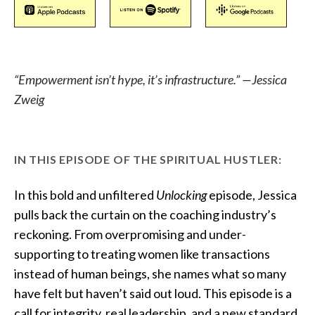
“Empowerment isn’t hype, it’s infrastructure.” —Jessica
Zweig
IN THIS EPISODE OF THE SPIRITUAL HUSTLER:
In this bold and unfiltered
Unlocking
episode, Jessica
pulls back the curtain on the coaching industry’s
reckoning. From overpromising and under-
supporting to treating women like transactions
instead of human beings, she names what so many
have felt but haven’t said out loud. This episode is a
call for integrity, real leadership, and a new standard