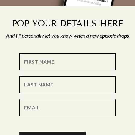
POP YOUR DETAILS HERE
And I’ll personally let you know when a new episode drops