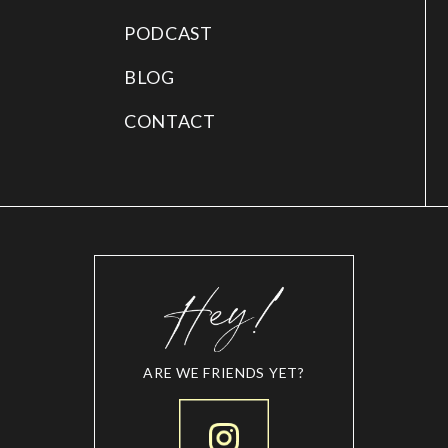
PODCAST
BLOG
CONTACT
ARE WE FRIENDS YET?