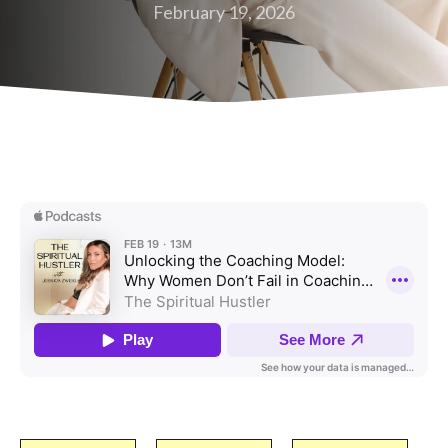
February 19, 2026