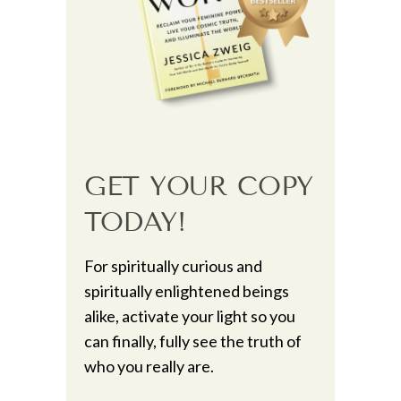
GET YOUR COPY
TODAY!
For spiritually curious and
spiritually enlightened beings
alike, activate your light so you
can finally, fully see the truth of
who you really are.