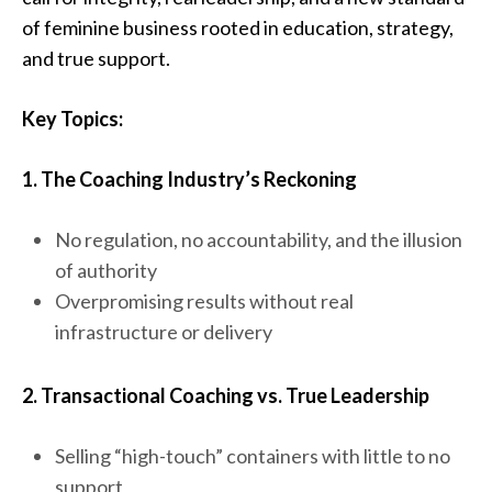
of feminine business rooted in education, strategy,
and true support.
Key Topics:
1. The Coaching Industry’s Reckoning
No regulation, no accountability, and the illusion
of authority
Overpromising results without real
infrastructure or delivery
2. Transactional Coaching vs. True Leadership
Selling “high-touch” containers with little to no
support