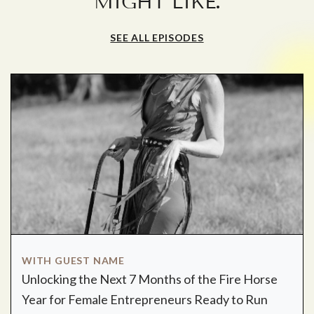
.
MIGHT LIKE
SEE ALL EPISODES
WITH GUEST NAME
Unlocking the Next 7 Months of the Fire Horse
Year for Female Entrepreneurs Ready to Run