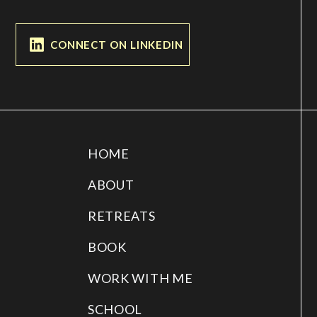
CONNECT ON LINKEDIN
HOME
ABOUT
RETREATS
BOOK
WORK WITH ME
SCHOOL