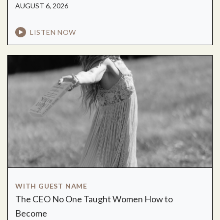
AUGUST 6, 2026
LISTEN NOW
WITH GUEST NAME
The CEO No One Taught Women How to
Become