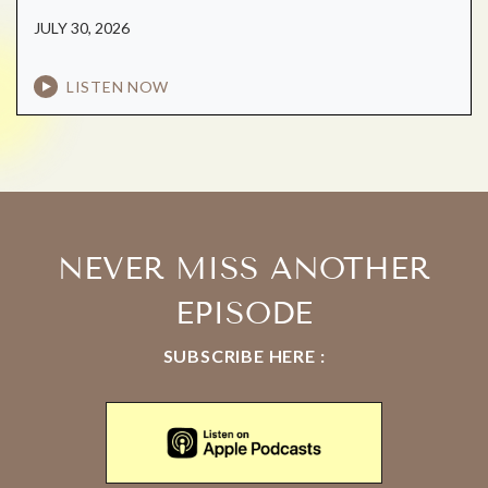
JULY 30, 2026
LISTEN NOW
NEVER MISS ANOTHER
EPISODE
SUBSCRIBE HERE :