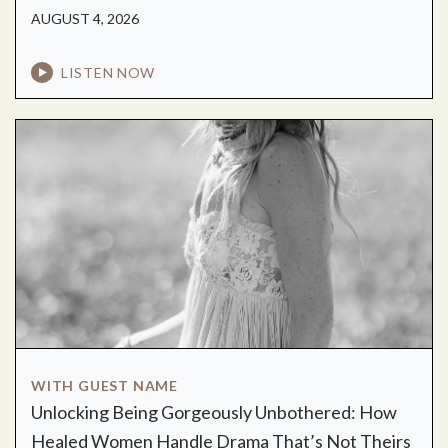
AUGUST 4, 2026
LISTEN NOW
WITH GUEST NAME
Unlocking Being Gorgeously Unbothered: How
Healed Women Handle Drama That’s Not Theirs