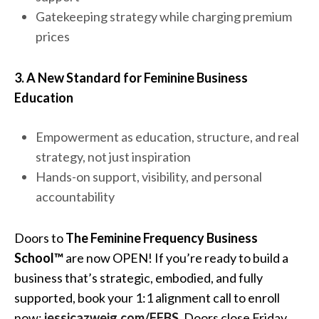
Gatekeeping strategy while charging premium
prices
3. A New Standard for Feminine Business
Education
Empowerment as education, structure, and real
strategy, not just inspiration
Hands-on support, visibility, and personal
accountability
Doors to
The Feminine Frequency Business
School™
are now OPEN! If you’re ready to build a
business that’s strategic, embodied, and fully
supported, book your 1:1 alignment call to enroll
now:
jessicazweig.com/FFBS
. Doors close Friday,