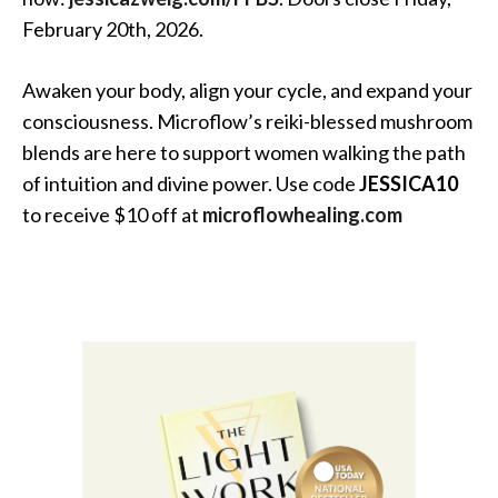
February 20th, 2026.
Awaken your body, align your cycle, and expand your
consciousness. Microflow’s reiki-blessed mushroom
blends are here to support women walking the path
of intuition and divine power. Use code
JESSICA10
to receive $10 off at
microflowhealing.com