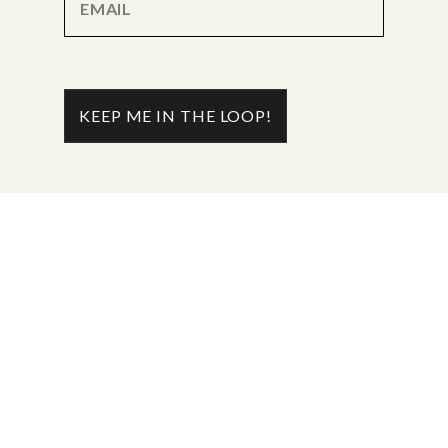
KEEP ME IN THE LOOP!