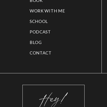
BOOK
WORK WITH ME
SCHOOL
PODCAST
BLOG
CONTACT