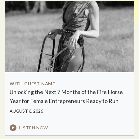
WITH GUEST NAME
Unlocking the Next 7 Months of the Fire Horse
Year for Female Entrepreneurs Ready to Run
AUGUST 6, 2026
LISTEN NOW