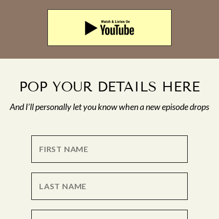
POP YOUR DETAILS HERE
And I’ll personally let you know when a new episode drops