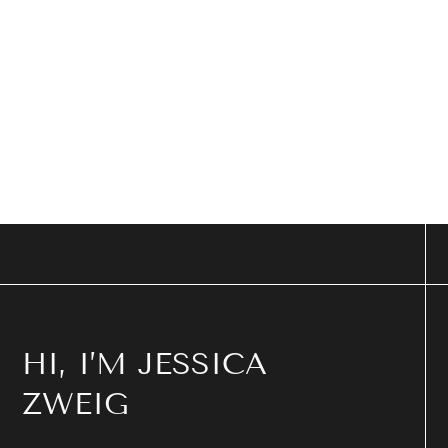
HI, I’M JESSICA
ZWEIG