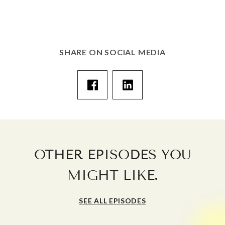
SHARE ON SOCIAL MEDIA
OTHER EPISODES YOU
.
MIGHT LIKE
SEE ALL EPISODES