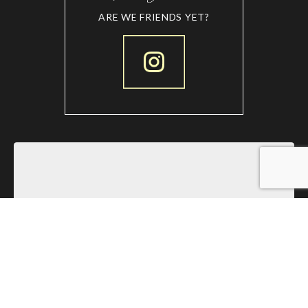
ARE WE FRIENDS YET?