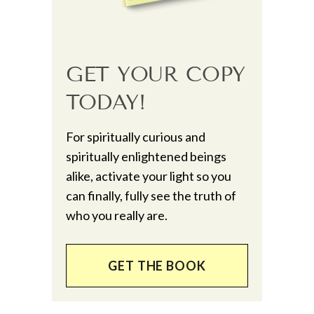
GET YOUR COPY
TODAY!
For spiritually curious and
spiritually enlightened beings
alike, activate your light so you
can finally, fully see the truth of
who you really are.
GET THE BOOK