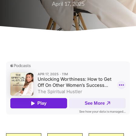
April 17, 2025