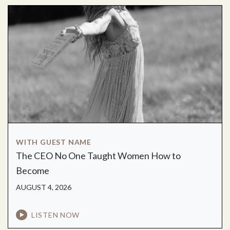
WITH GUEST NAME
The CEO No One Taught Women How to
Become
AUGUST 4, 2026
LISTEN NOW