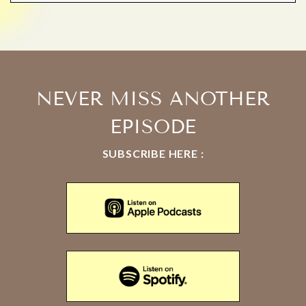
NEVER MISS ANOTHER
EPISODE
SUBSCRIBE HERE :