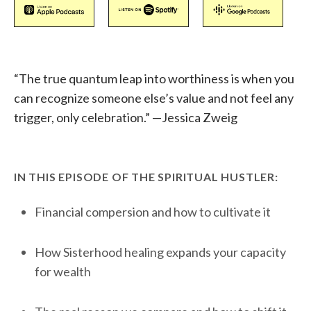
“The true quantum leap into worthiness is when you
can recognize someone else’s value and not feel any
trigger, only celebration.” —Jessica Zweig
IN THIS EPISODE OF THE SPIRITUAL HUSTLER:
Financial compersion and how to cultivate it
How Sisterhood healing expands your capacity
for wealth