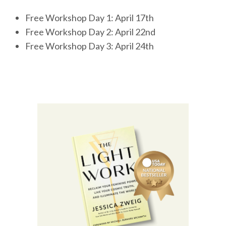
Free Workshop Day 1: April 17th
Free Workshop Day 2: April 22nd
Free Workshop Day 3: April 24th