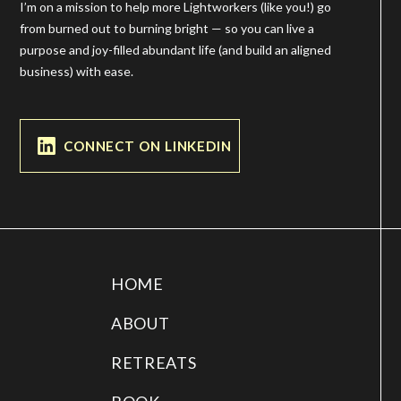
I’m on a mission to help more Lightworkers (like you!) go
from burned out to burning bright — so you can live a
purpose and joy-filled abundant life (and build an aligned
business) with ease.
CONNECT ON LINKEDIN
HOME
ABOUT
RETREATS