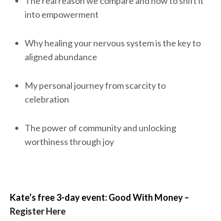
The real reason we compare and how to shift it
into empowerment
Why healing your nervous system is the key to
aligned abundance
My personal journey from scarcity to
celebration
The power of community and unlocking
worthiness through joy
Kate’s free 3-day event: Good With Money –
Register Here