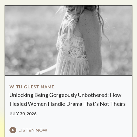
WITH GUEST NAME
Unlocking Being Gorgeously Unbothered: How
Healed Women Handle Drama That’s Not Theirs
JULY 30, 2026
LISTEN NOW