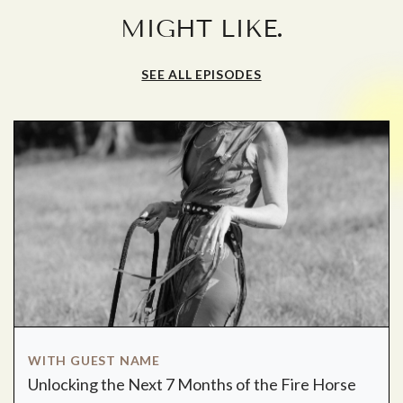
.
MIGHT LIKE
SEE ALL EPISODES
WITH GUEST NAME
Unlocking the Next 7 Months of the Fire Horse