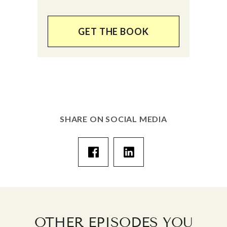
GET THE BOOK
SHARE ON SOCIAL MEDIA
OTHER EPISODES YOU