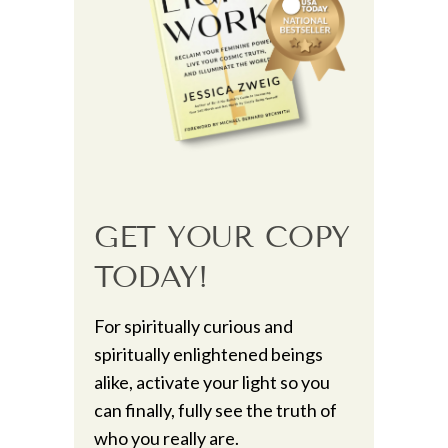
GET YOUR COPY
TODAY!
For spiritually curious and
spiritually enlightened beings
alike, activate your light so you
can finally, fully see the truth of
who you really are.