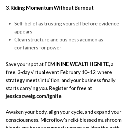
3. Riding Momentum Without Burnout
Self-belief as trusting yourself before evidence
appears
Clean structure and business acumen as
containers for power
Save your spot at
FEMININE WEALTH IGNITE,
a
free, 3-day virtual event February 10–12, where
strategy meets intuition, and your business finally
starts carrying
you
. Register for free at
jessicazweig.com/ignite
.
Awaken your body, align your cycle, and expand your
consciousness. Microflow’s reiki-blessed mushroom
blends are here to support women walking the path