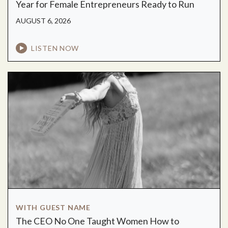
Year for Female Entrepreneurs Ready to Run
AUGUST 6, 2026
LISTEN NOW
WITH GUEST NAME
The CEO No One Taught Women How to