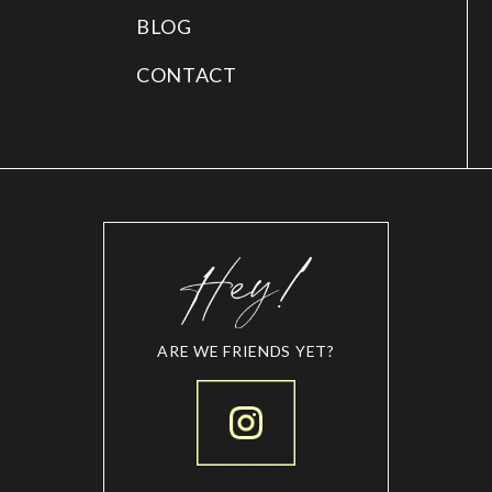
BLOG
CONTACT
ARE WE FRIENDS YET?