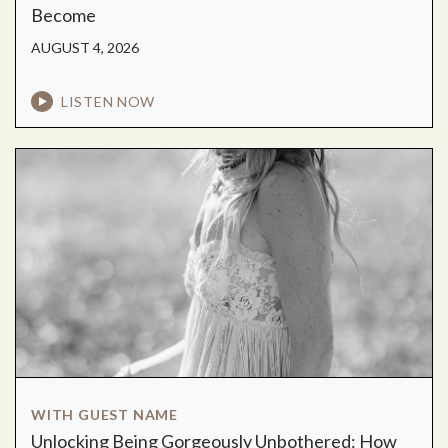
Become
AUGUST 4, 2026
LISTEN NOW
WITH GUEST NAME
Unlocking Being Gorgeously Unbothered: How