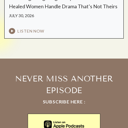
Healed Women Handle Drama That’s Not Theirs
JULY 30, 2026
LISTEN NOW
NEVER MISS ANOTHER
EPISODE
SUBSCRIBE HERE :