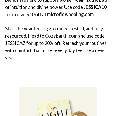
of intuition and divine power. Use code
JESSICA10
to receive $10 off at
microflowhealing.com
Start the year feeling grounded, rested, and fully
resourced. Head to
CozyEarth.com
and use code
JESSICAZ for up to 20% off. Refresh your routines
with comfort that makes every day feel like a new
year.