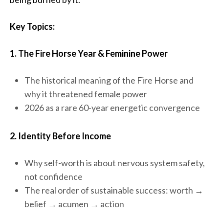
Key Topics:
1. The Fire Horse Year & Feminine Power
The historical meaning of the Fire Horse and
why it threatened female power
2026 as a rare 60-year energetic convergence
2. Identity Before Income
Why self-worth is about nervous system safety,
not confidence
The real order of sustainable success: worth →
belief → acumen → action