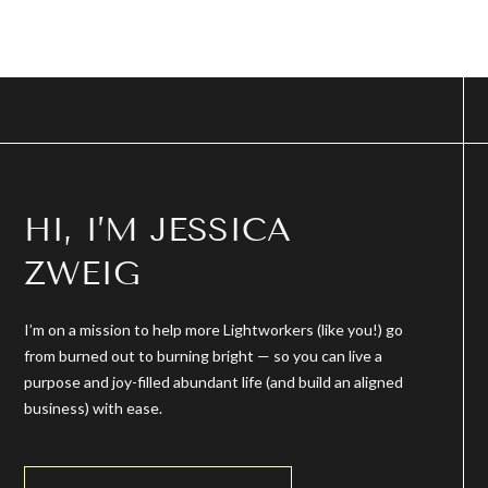
HI, I’M JESSICA
ZWEIG
I’m on a mission to help more Lightworkers (like you!) go
from burned out to burning bright — so you can live a
purpose and joy-filled abundant life (and build an aligned
business) with ease.