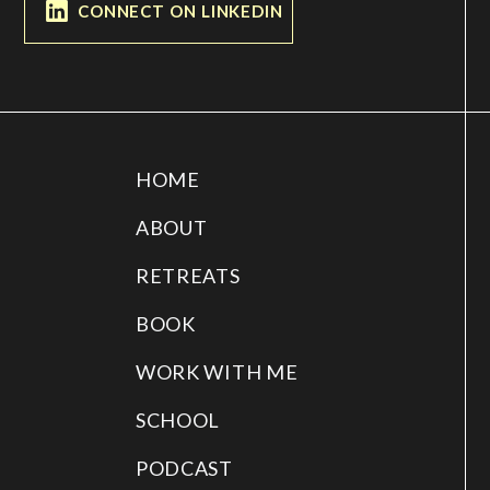
CONNECT ON LINKEDIN
HOME
ABOUT
RETREATS
BOOK
WORK WITH ME
SCHOOL
PODCAST