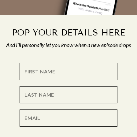
POP YOUR DETAILS HERE
And I’ll personally let you know when a new episode drops