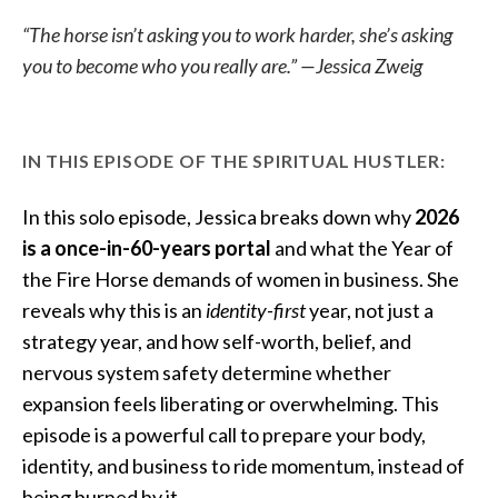
“The horse isn’t asking you to work harder, she’s asking
you to become who you really are.” —Jessica Zweig
IN THIS EPISODE OF THE SPIRITUAL HUSTLER:
In this solo episode, Jessica breaks down why
2026
is a once-in-60-years portal
and what the Year of
the Fire Horse demands of women in business. She
reveals why this is an
identity-first
year, not just a
strategy year, and how self-worth, belief, and
nervous system safety determine whether
expansion feels liberating or overwhelming. This
episode is a powerful call to prepare your body,
identity, and business to ride momentum, instead of
being burned by it.