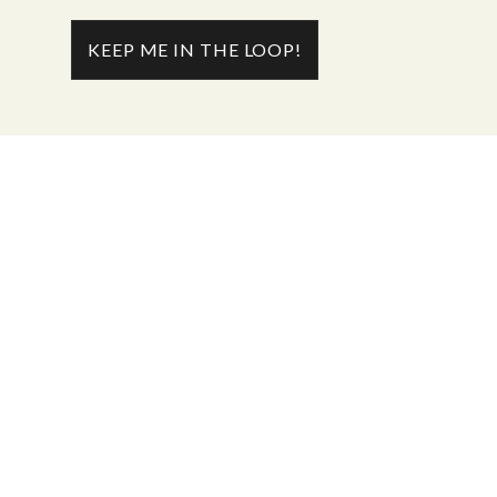
KEEP ME IN THE LOOP!