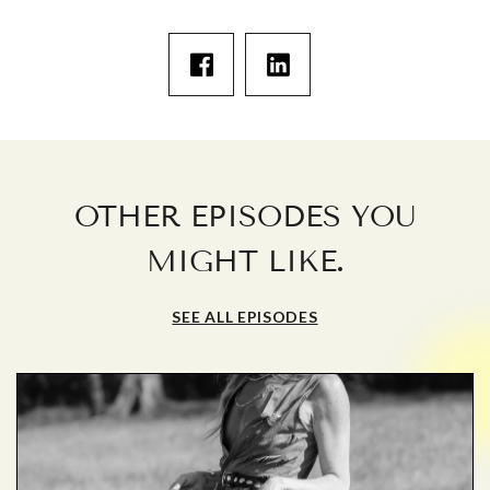
OTHER EPISODES YOU
.
MIGHT LIKE
SEE ALL EPISODES