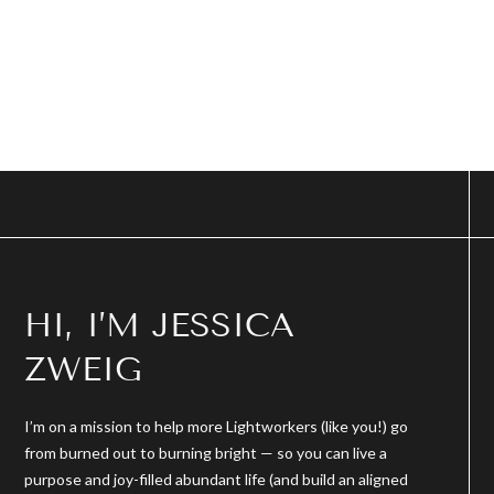
HI, I’M JESSICA
ZWEIG
I’m on a mission to help more Lightworkers (like you!) go
from burned out to burning bright — so you can live a
purpose and joy-filled abundant life (and build an aligned