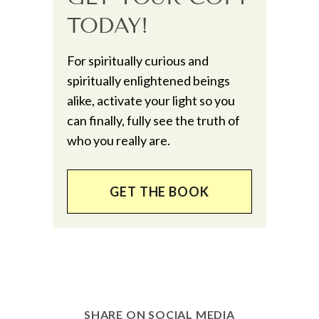
TODAY!
For spiritually curious and
spiritually enlightened beings
alike, activate your light so you
can finally, fully see the truth of
who you really are.
GET THE BOOK
SHARE ON SOCIAL MEDIA