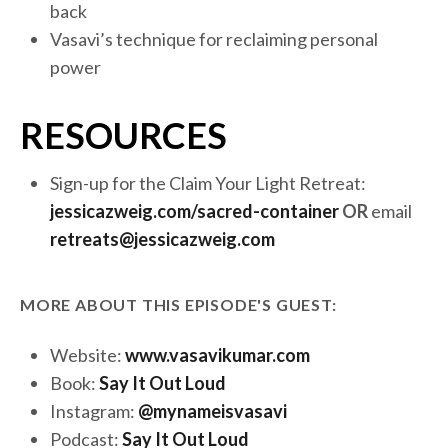
back
Vasavi’s technique for reclaiming personal
power
RESOURCES
Sign-up for the Claim Your Light Retreat
:
jessicazweig.com/sacred-container
OR
email
retreats@jessicazweig.com
MORE ABOUT THIS EPISODE'S GUEST:
Website:
www.vasavikumar.com
Book:
Say It Out Loud
Instagram:
@mynameisvasavi
Podcast:
Say It Out Loud