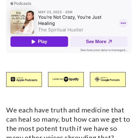
We each have truth and medicine that
can heal so many, but how can we get to
the most potent truth if we have so
many other voices shrouding that?