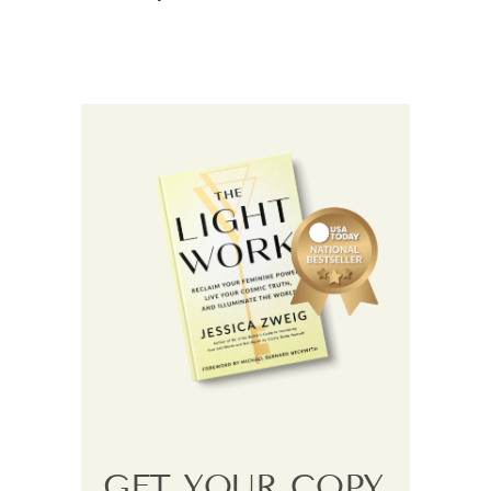
GET YOUR COPY