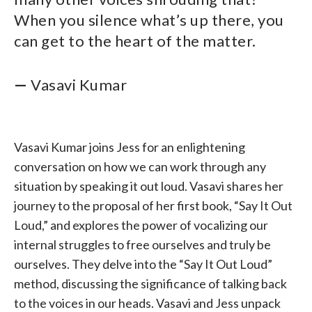
When you silence what’s up there, you
can get to the heart of the matter.
—
Vasavi Kumar
Vasavi Kumar joins Jess for an enlightening
conversation on how we can work through any
situation by speaking it out loud. Vasavi shares her
journey to the proposal of her first book, “Say It Out
Loud,” and explores the power of vocalizing our
internal struggles to free ourselves and truly be
ourselves. They delve into the “Say It Out Loud”
method, discussing the significance of talking back
to the voices in our heads. Vasavi and Jess unpack