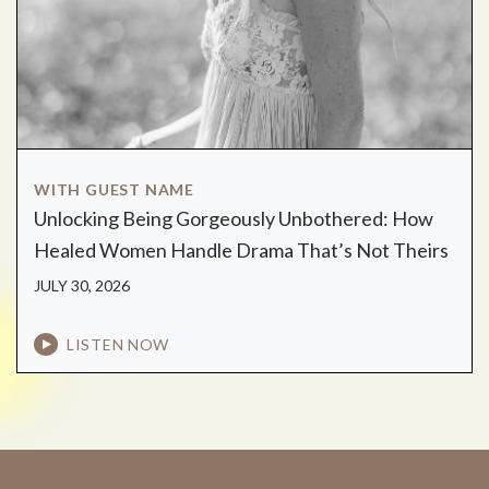
WITH GUEST NAME
Unlocking Being Gorgeously Unbothered: How
Healed Women Handle Drama That’s Not Theirs
JULY 30, 2026
LISTEN NOW