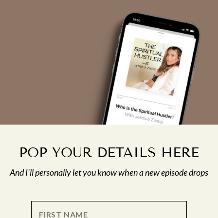
POP YOUR DETAILS HERE
And I’ll personally let you know when a new episode drops