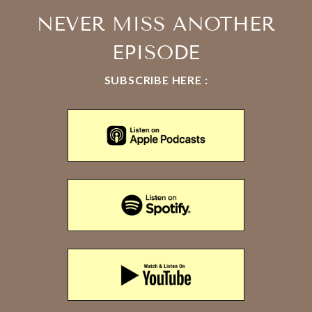
NEVER MISS ANOTHER
EPISODE
SUBSCRIBE HERE :