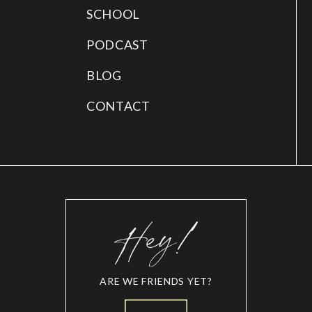
SCHOOL
PODCAST
BLOG
CONTACT
ARE WE FRIENDS YET?