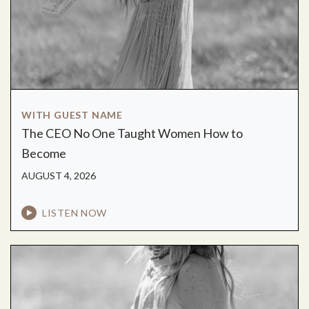
WITH GUEST NAME
The CEO No One Taught Women How to
Become
AUGUST 4, 2026
LISTEN NOW