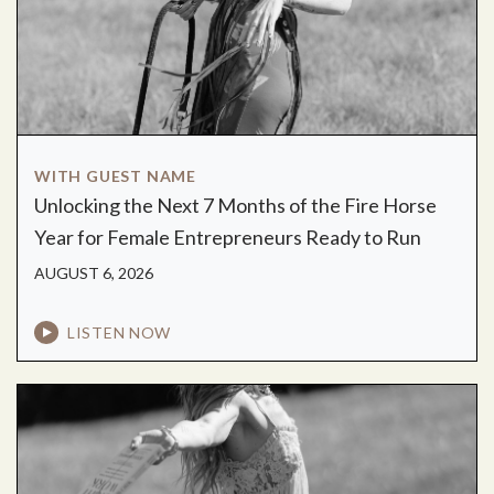
WITH GUEST NAME
Unlocking the Next 7 Months of the Fire Horse
Year for Female Entrepreneurs Ready to Run
AUGUST 6, 2026
LISTEN NOW