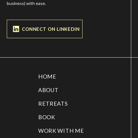
business) with ease.
CONNECT ON LINKEDIN
HOME
ABOUT
RETREATS
BOOK
WORK WITH ME