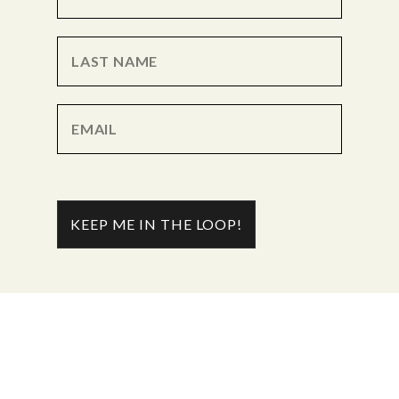
KEEP ME IN THE LOOP!