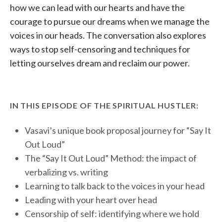
how we can lead with our hearts and have the
courage to pursue our dreams when we manage the
voices in our heads. The conversation also explores
ways to stop self-censoring and techniques for
letting ourselves dream and reclaim our power.
IN THIS EPISODE OF THE SPIRITUAL HUSTLER:
Vasavi’s unique book proposal journey for “Say It
Out Loud”
The “Say It Out Loud” Method: the impact of
verbalizing vs. writing
Learning to talk back to the voices in your head
Leading with your heart over head
Censorship of self: identifying where we hold