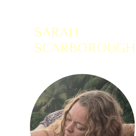
SARAH
SCARBOROUGH