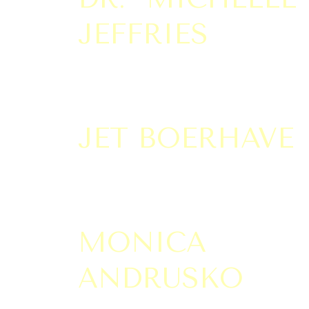
JEFFRIES
JET BOERHAVE
MONICA
ANDRUSKO