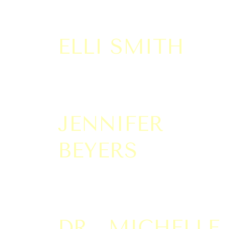
ELLI SMITH
JENNIFER
BEYERS
DR. MICHELLE