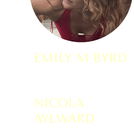
EMILY M BYRD
NICOLA
AYLWARD