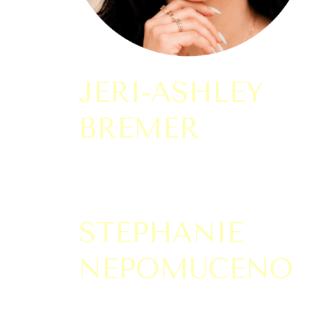
JERI-ASHLEY
BREMER
STEPHANIE
NEPOMUCENO