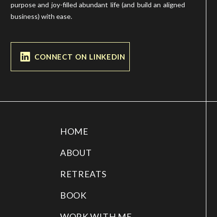
purpose and joy-filled abundant life (and build an aligned
business) with ease.
CONNECT ON LINKEDIN
HOME
ABOUT
RETREATS
BOOK
WORK WITH ME