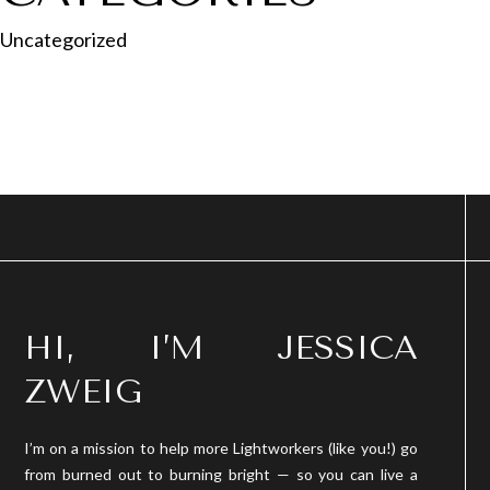
Uncategorized
HI, I’M JESSICA
ZWEIG
I’m on a mission to help more Lightworkers (like you!) go
from burned out to burning bright — so you can live a