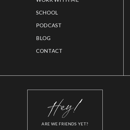
SCHOOL
PODCAST
BLOG
CONTACT
ARE WE FRIENDS YET?