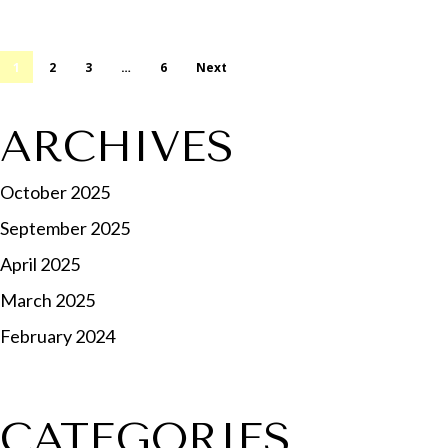
1
2
3
…
6
Next
ARCHIVES
October 2025
September 2025
April 2025
March 2025
February 2024
CATEGORIES